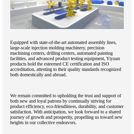
Equipped with state-of-the-art automated assembly lines,
large-scale injection molding machinery, precision
machining centers, drilling centers, automated painting
facilities, and advanced product testing equipment, Yiyuan
products hold the esteemed CE certification and ISO
accreditation, attesting to their quality standards recognized
both domestically and abroad.
We remain committed to upholding the trust and support of
both new and loyal patrons by continually striving for
product efficiency, eco-friendliness, durability, and customer
satisfaction. With anticipation, we look forward to a shared
journey of growth and prosperity, propelling us toward new
heights in our collective endeavors.