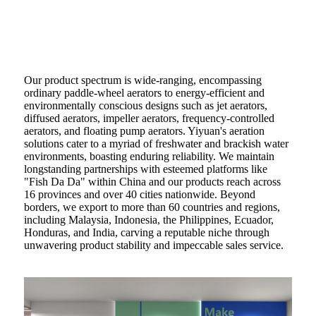
Our product spectrum is wide-ranging, encompassing
ordinary paddle-wheel aerators to energy-efficient and
environmentally conscious designs such as jet aerators,
diffused aerators, impeller aerators, frequency-controlled
aerators, and floating pump aerators. Yiyuan's aeration
solutions cater to a myriad of freshwater and brackish water
environments, boasting enduring reliability. We maintain
longstanding partnerships with esteemed platforms like
"Fish Da Da" within China and our products reach across
16 provinces and over 40 cities nationwide. Beyond
borders, we export to more than 60 countries and regions,
including Malaysia, Indonesia, the Philippines, Ecuador,
Honduras, and India, carving a reputable niche through
unwavering product stability and impeccable sales service.