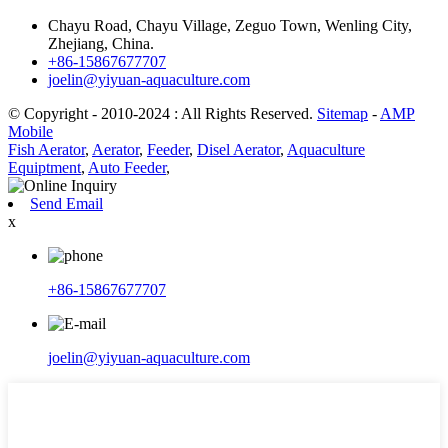
Chayu Road, Chayu Village, Zeguo Town, Wenling City,
Zhejiang, China.
+86-15867677707
joelin@yiyuan-aquaculture.com
© Copyright - 2010-2024 : All Rights Reserved.
Sitemap
-
AMP
Mobile
Fish Aerator
,
Aerator
,
Feeder
,
Disel Aerator
,
Aquaculture
Equiptment
,
Auto Feeder
,
Send Email
x
+86-15867677707
joelin@yiyuan-aquaculture.com