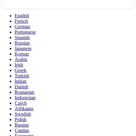
English
French
German
Portuguese
Spanish
Russian
Japanese
Korean
Arabic
Irish
Greek
Turkish
Italian
Danish
Romanian
Indonesian
Czech
Afrikaans
Swedish
Polish
Basque
Catalan
Esperanto