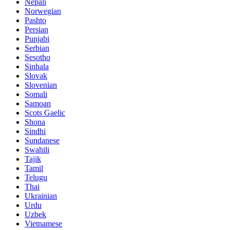
Nepali
Norwegian
Pashto
Persian
Punjabi
Serbian
Sesotho
Sinhala
Slovak
Slovenian
Somali
Samoan
Scots Gaelic
Shona
Sindhi
Sundanese
Swahili
Tajik
Tamil
Telugu
Thai
Ukrainian
Urdu
Uzbek
Vietnamese