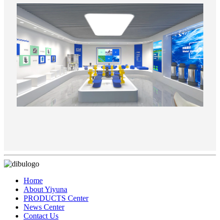
Home
About Yiyuna
PRODUCTS Center
News Center
Contact Us