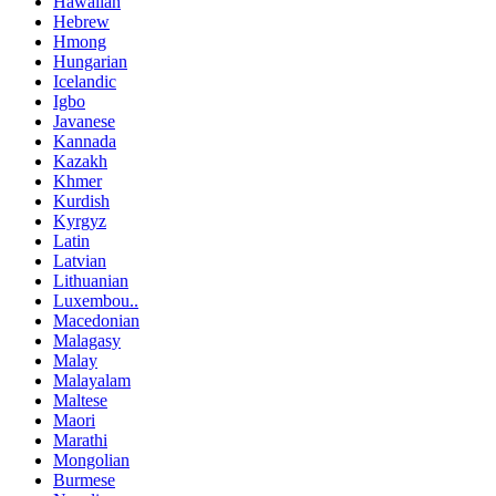
Hawaiian
Hebrew
Hmong
Hungarian
Icelandic
Igbo
Javanese
Kannada
Kazakh
Khmer
Kurdish
Kyrgyz
Latin
Latvian
Lithuanian
Luxembou..
Macedonian
Malagasy
Malay
Malayalam
Maltese
Maori
Marathi
Mongolian
Burmese