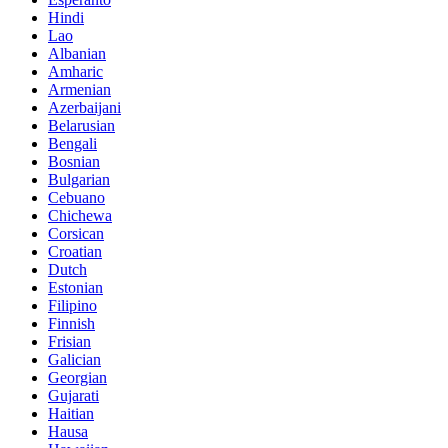
Hindi
Lao
Albanian
Amharic
Armenian
Azerbaijani
Belarusian
Bengali
Bosnian
Bulgarian
Cebuano
Chichewa
Corsican
Croatian
Dutch
Estonian
Filipino
Finnish
Frisian
Galician
Georgian
Gujarati
Haitian
Hausa