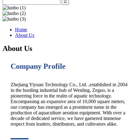
Home
About Us
About Us
Company Profile
Zhejiang Yiyuan Technology Co., Ltd. ,established in 2004
in the bustling industrial hub of Wenling, Zeguo, is a
pioneering force in the realm of aquatic technology.
Encompassing an expansive area of 10,000 square meters,
our company has emerged as a prominent name in the
production of aquaculture aeration equipment. With over a
decade of dedicated service, we have garnered immense
respect from leaders, distributors, and cultivators alike.