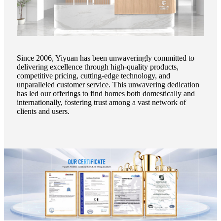
Since 2006, Yiyuan has been unwaveringly committed to
delivering excellence through high-quality products,
competitive pricing, cutting-edge technology, and
unparalleled customer service. This unwavering dedication
has led our offerings to find homes both domestically and
internationally, fostering trust among a vast network of
clients and users.