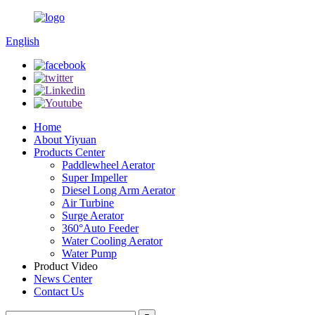
English
Home
About Yiyuan
Products Center
Paddlewheel Aerator
Super Impeller
Diesel Long Arm Aerator
Air Turbine
Surge Aerator
360°Auto Feeder
Water Cooling Aerator
Water Pump
Product Video
News Center
Contact Us