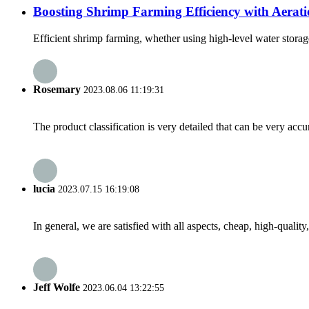
Boosting Shrimp Farming Efficiency with Aerat
Efficient shrimp farming, whether using high-level water storage 
Rosemary
2023.08.06 11:19:31
The product classification is very detailed that can be very acc
lucia
2023.07.15 16:19:08
In general, we are satisfied with all aspects, cheap, high-qualit
Jeff Wolfe
2023.06.04 13:22:55