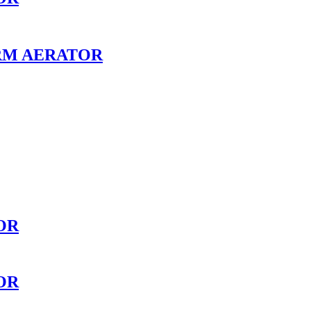
RM AERATOR
OR
OR