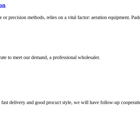
ion
or precision methods, relies on a vital factor: aeration equipment. Paddle
urate to meet our demand, a professional wholesaler.
y, fast delivery and good procuct style, we will have follow-up cooperati