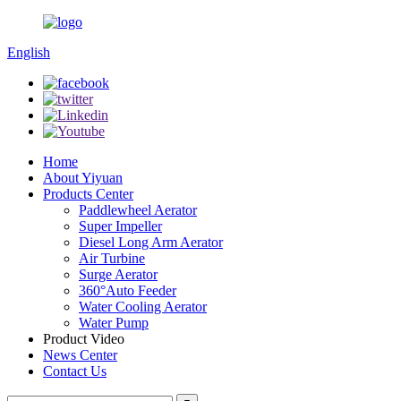
English
Home
About Yiyuan
Products Center
Paddlewheel Aerator
Super Impeller
Diesel Long Arm Aerator
Air Turbine
Surge Aerator
360°Auto Feeder
Water Cooling Aerator
Water Pump
Product Video
News Center
Contact Us