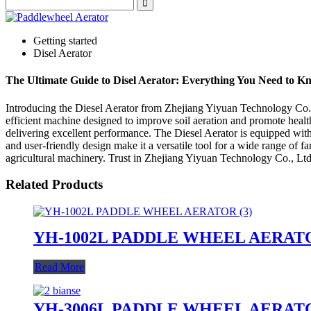
Getting started
Disel Aerator
The Ultimate Guide to Disel Aerator: Everything You Need to K
Introducing the Diesel Aerator from Zhejiang Yiyuan Technology Co., L
efficient machine designed to improve soil aeration and promote health
delivering excellent performance. The Diesel Aerator is equipped with
and user-friendly design make it a versatile tool for a wide range of f
agricultural machinery. Trust in Zhejiang Yiyuan Technology Co., Ltd. 
Related Products
YH-1002L PADDLE WHEEL AERAT
Read More
YH-3006L PADDLE WHEEL AERAT