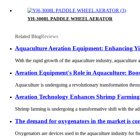
YH-3008L PADDLE WHEEL AERATOR
Related Blog
Reviews
Aquaculture Aeration Equipment: Enhancing Yie
With the rapid growth of the aquaculture industry, aquaculture a
Aeration Equipment's Role in Aquaculture: Boost
Aquaculture is undergoing a revolutionary transformation through
Aeration Technology Enhances Shrimp Farming 
Shrimp farming is undergoing a transformative shift with the ado
The demand for oxygenators in the market is con
Oxygenators are devices used in the aquaculture industry for fis