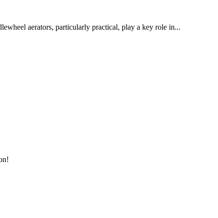
wheel aerators, particularly practical, play a key role in...
on!