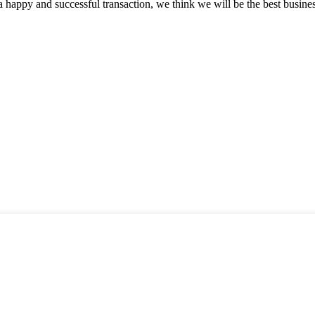
a happy and successful transaction, we think we will be the best busines