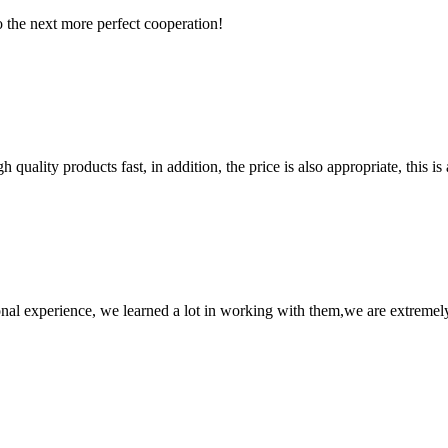
to the next more perfect cooperation!
quality products fast, in addition, the price is also appropriate, this 
nal experience, we learned a lot in working with them,we are extremel