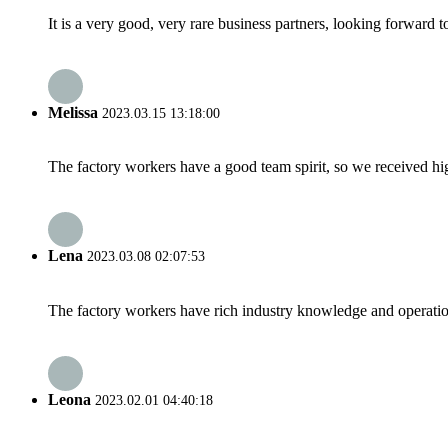
It is a very good, very rare business partners, looking forward 
Melissa
2023.03.15 13:18:00
The factory workers have a good team spirit, so we received high 
Lena
2023.03.08 02:07:53
The factory workers have rich industry knowledge and operatio
Leona
2023.02.01 04:40:18