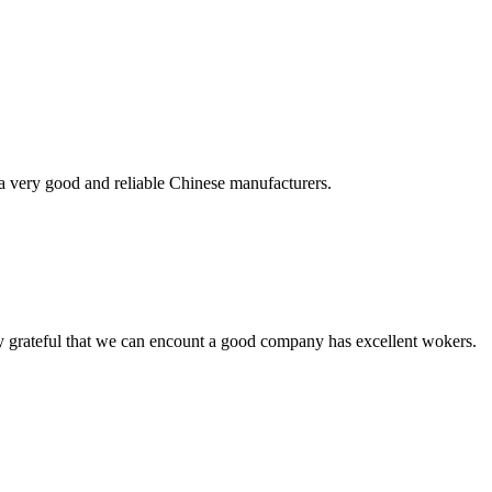
is a very good and reliable Chinese manufacturers.
y grateful that we can encount a good company has excellent wokers.