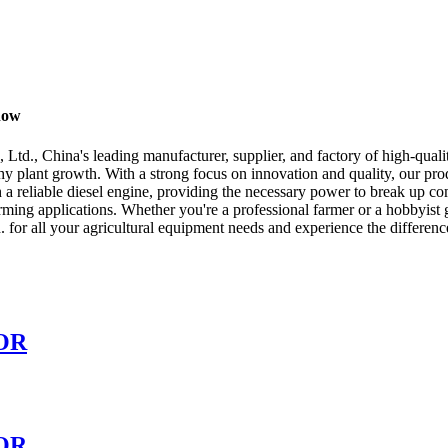
now
td., China's leading manufacturer, supplier, and factory of high-quali
y plant growth. With a strong focus on innovation and quality, our produ
 a reliable diesel engine, providing the necessary power to break up c
arming applications. Whether you're a professional farmer or a hobbyist g
for all your agricultural equipment needs and experience the difference
OR
OR