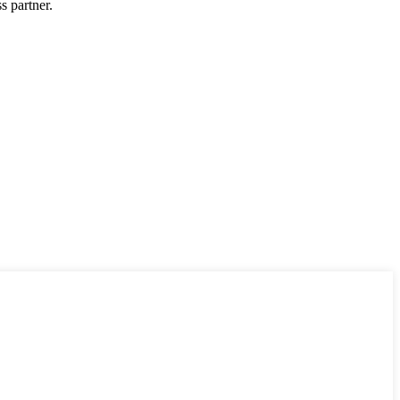
s partner.