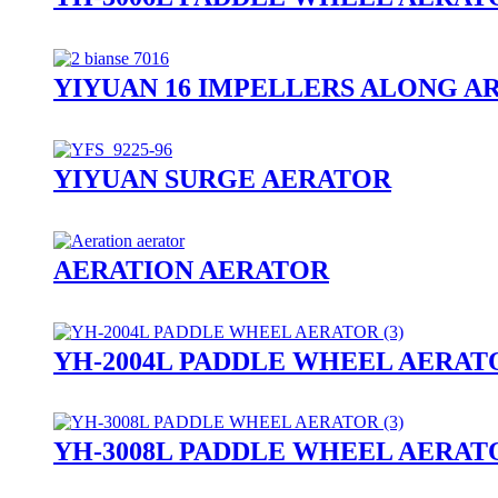
YIYUAN 16 IMPELLERS ALONG A
YIYUAN SURGE AERATOR
AERATION AERATOR
YH-2004L PADDLE WHEEL AERAT
YH-3008L PADDLE WHEEL AERAT