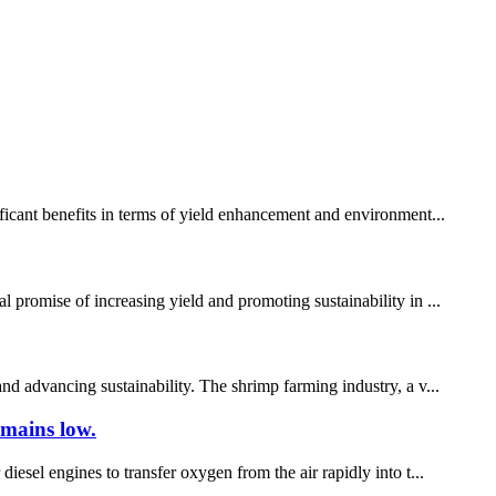
ificant benefits in terms of yield enhancement and environment...
 promise of increasing yield and promoting sustainability in ...
nd advancing sustainability. The shrimp farming industry, a v...
emains low.
iesel engines to transfer oxygen from the air rapidly into t...