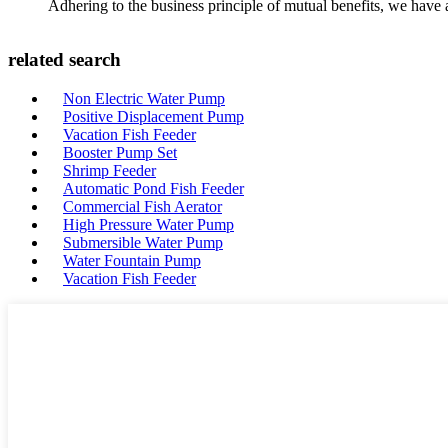
Adhering to the business principle of mutual benefits, we have 
related search
Non Electric Water Pump
Positive Displacement Pump
Vacation Fish Feeder
Booster Pump Set
Shrimp Feeder
Automatic Pond Fish Feeder
Commercial Fish Aerator
High Pressure Water Pump
Submersible Water Pump
Water Fountain Pump
Vacation Fish Feeder