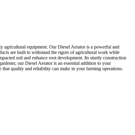
ty agricultural equipment. Our Diesel Aerator is a powerful and
cts are built to withstand the rigors of agricultural work while
ompacted soil and enhance root development. Its sturdy construction
ardener, our Diesel Aerator is an essential addition to your
 that quality and reliability can make in your farming operations.