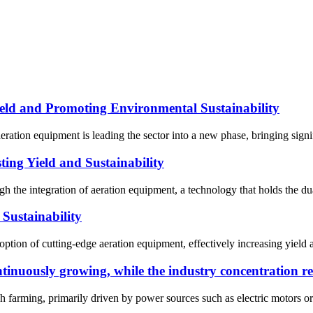
ld and Promoting Environmental Sustainability
eration equipment is leading the sector into a new phase, bringing sign
ing Yield and Sustainability
 the integration of aeration equipment, a technology that holds the dual
Sustainability
ption of cutting-edge aeration equipment, effectively increasing yield a
tinuously growing, while the industry concentration r
h farming, primarily driven by power sources such as electric motors or d