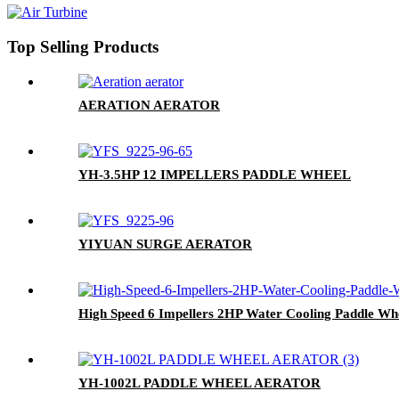
Top Selling Products
AERATION AERATOR
YH-3.5HP 12 IMPELLERS PADDLE WHEEL
YIYUAN SURGE AERATOR
High Speed 6 Impellers 2HP Water Cooling Paddle Wh
YH-1002L PADDLE WHEEL AERATOR