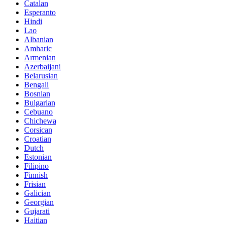
Catalan
Esperanto
Hindi
Lao
Albanian
Amharic
Armenian
Azerbaijani
Belarusian
Bengali
Bosnian
Bulgarian
Cebuano
Chichewa
Corsican
Croatian
Dutch
Estonian
Filipino
Finnish
Frisian
Galician
Georgian
Gujarati
Haitian