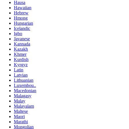
Hausa
Hawaiian
Hebrew
Hmong
Hungarian
Icelandic
Igbo
Javanese
Kannada
Kazakh
Khmer
Kurdish
Kyrgyz
Latin
Latvian
Lithuanian
Luxembou..
Macedonian
Malagasy
Malay
Malayalam
Maltese
Maori
Marathi
Mongolian