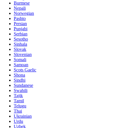
Burmese
Nepali
Norwegian
Pashto
Persian
Punjabi
Serbian
Sesotho
Sinhala
Slovak
Slovenian
Somali
Samoan
Scots Gaelic
Shona
Sindhi
Sundanese
Swahili
Tajik
Tamil
Telugu
Thai
Ukrainian
Urdu
Uzbek