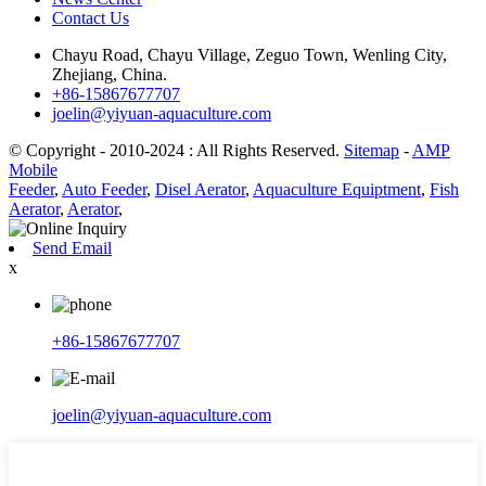
Contact Us
Chayu Road, Chayu Village, Zeguo Town, Wenling City,
Zhejiang, China.
+86-15867677707
joelin@yiyuan-aquaculture.com
© Copyright - 2010-2024 : All Rights Reserved.
Sitemap
-
AMP
Mobile
Feeder
,
Auto Feeder
,
Disel Aerator
,
Aquaculture Equiptment
,
Fish
Aerator
,
Aerator
,
Send Email
x
+86-15867677707
joelin@yiyuan-aquaculture.com