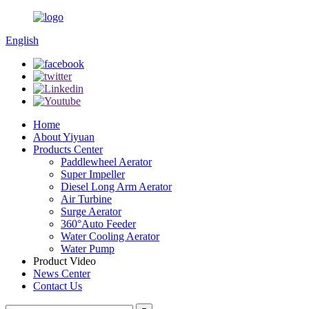
English
Home
About Yiyuan
Products Center
Paddlewheel Aerator
Super Impeller
Diesel Long Arm Aerator
Air Turbine
Surge Aerator
360°Auto Feeder
Water Cooling Aerator
Water Pump
Product Video
News Center
Contact Us