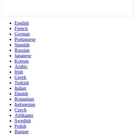
English
French
German
Portuguese
Spanish
Russian
Japanese
Korean
Arabic
Irish
Greek
Turkish
Italian
Danish
Romanian
Indonesian
Czech
Afrikaans
Swedish
Polish
Basque