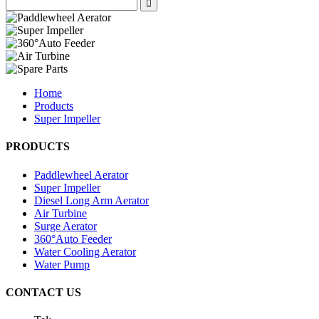
Home
Products
Super Impeller
PRODUCTS
Paddlewheel Aerator
Super Impeller
Diesel Long Arm Aerator
Air Turbine
Surge Aerator
360°Auto Feeder
Water Cooling Aerator
Water Pump
CONTACT US