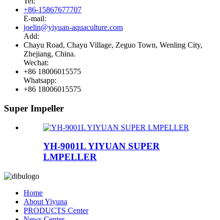
Tel:
+86-15867677707
E-mail:
joelin@yiyuan-aquaculture.com
Add:
Chayu Road, Chayu Village, Zeguo Town, Wenling City,
Zhejiang, China.
Wechat:
+86 18006015575
Whatsapp:
+86 18006015575
Super Impeller
YH-9001L YIYUAN SUPER
LMPELLER
Home
About Yiyuna
PRODUCTS Center
News Center