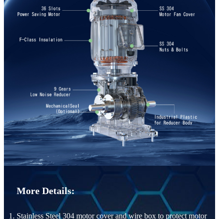
More Details:
1. Stainless Steel 304 motor cover and wire box to protect motor