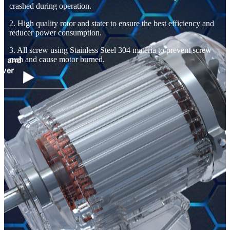
crashed during operation.
2. High quality rotor and stater to ensure the best efficiency and
reducer power consumption.
3. All screw using Stainless Steel 304 materia to prevent screw
rush and cause motor burned.