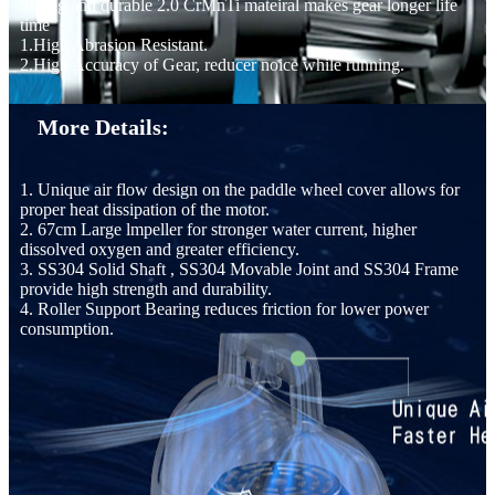
Strong and durable 2.0 CrMnTi mateiral makes gear longer life
time
1.High Abrasion Resistant.
2.High Accuracy of Gear, reducer noice while running.
More Details:
1. Unique air flow design on the paddle wheel cover allows for
proper heat dissipation of the motor.
2. 67cm Large lmpeller for stronger water current, higher
dissolved oxygen and greater efficiency.
3. SS304 Solid Shaft , SS304 Movable Joint and SS304 Frame
provide high strength and durability.
4. Roller Support Bearing reduces friction for lower power
consumption.