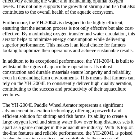
effectively aerating the water and maintaining optimal oxygen
levels. This not only supports the growth of shrimp and fish but also
contributes to the overall health of the aquatic ecosystem.
Furthermore, the YH-2004L is designed to be highly efficient,
ensuring that the aeration process is not only effective but also cost-
effective. By maximizing oxygen transfer and water circulation, this
aerator helps to minimize energy consumption while delivering
superior performance. This makes it an ideal choice for farmers
looking to optimize their operations and achieve sustainable results.
In addition to its exceptional performance, the YH-2004L is built to
withstand the rigors of aquaculture operations. Its robust
construction and durable materials ensure longevity and reliability,
even in demanding farm environments. This means that farmers can
rely on the YH-2004L to consistently deliver high-quality aeration,
contributing to the success and productivity of their aquaculture
ventures.
The YH-2004L Paddle Wheel Aerator represents a significant
advancement in aeration technology, offering a powerful and
efficient solution for shrimp and fish farms. Its ability to create a
large oxygen level and strong water flow over long distances sets it
apart as a game-changer in the aquaculture industry. With its top-of-
the-line features and reliable performance, the YH-2004L is poised
to elevate aeration practices and contribute to the success of