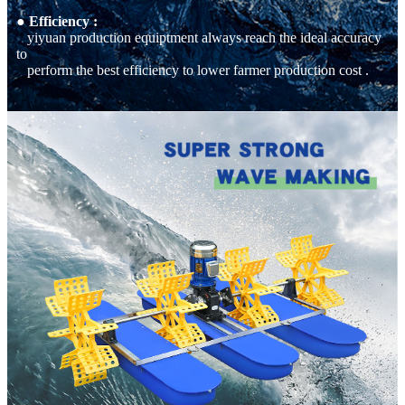
● Efficiency :
yiyuan production equiptment always reach the ideal accuracy
to
perform the best efficiency to lower farmer production cost .