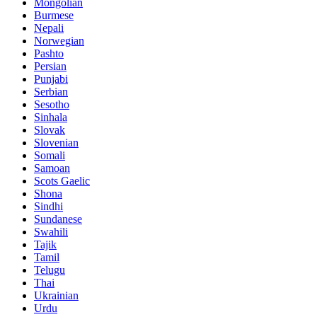
Mongolian
Burmese
Nepali
Norwegian
Pashto
Persian
Punjabi
Serbian
Sesotho
Sinhala
Slovak
Slovenian
Somali
Samoan
Scots Gaelic
Shona
Sindhi
Sundanese
Swahili
Tajik
Tamil
Telugu
Thai
Ukrainian
Urdu