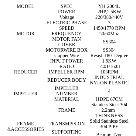
MODEL
SPEC
YH-2004L
POWER
2HP,1.5KW
Voltage
220/380/440V
ELECTRIC PHASE
3
SPEED
1450/1770 RPM
MOTOR
FREQUENCY
50/60Mhz
MOTOR FAN
SS304
COVER
MOTORWIRE BOX
SS304
Copper Wire
Resist 180 Degree
INPUT POWER
1.5KW
RATIO
14:01/16:01
REDUCER
IMPELLER RPM
103RPM
INDUSTRIAL
REDUCER BODY
NYLON PLASTIC
IMPELLER
4
IMPELLER
NUMBER
MATERIAL
HDPE 67CM
Stainless Steel 304
FRAME
2.2mm
THINKNESS
Solid Stainless Steel
FRAME
TRANSMISSION
304 PIPE
&ACCESSORIES
SUPPORTING
Bearing Type