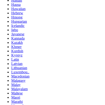
Haitian
Hausa
Hawaiian
Hebrew
Hmong
Hungarian
Icelandic
Igbo
Javanese
Kannada
Kazakh
Khmer
Kurdish
Kyrgyz
Latin
Latvian
Lithuanian
Luxembou..
Macedonian
Malagasy
Malay
Malayalam
Maltese
Maori
Marathi