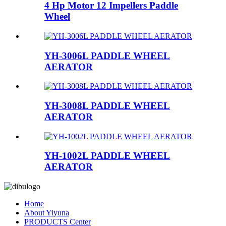
4 Hp Motor 12 Impellers Paddle
Wheel
YH-3006L PADDLE WHEEL
AERATOR
YH-3008L PADDLE WHEEL
AERATOR
YH-1002L PADDLE WHEEL
AERATOR
Home
About Yiyuna
PRODUCTS Center