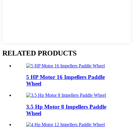
RELATED PRODUCTS
5 HP Motor 16 Impellers Paddle
Wheel
3.5 Hp Motor 8 Impellers Paddle
Wheel