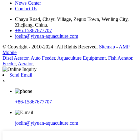
News Center
Contact Us
Chayu Road, Chayu Village, Zeguo Town, Wenling City,
Zhejiang, China.
+86-15867677707
joelin@yiyuan-aquaculture.com
© Copyright - 2010-2024 : All Rights Reserved.
Sitemap
-
AMP
Mobile
Disel Aerator
,
Auto Feeder
,
Aquaculture Equiptment
,
Fish Aerator
,
Feeder
,
Aerator
,
Send Email
x
+86-15867677707
joelin@yiyuan-aquaculture.com