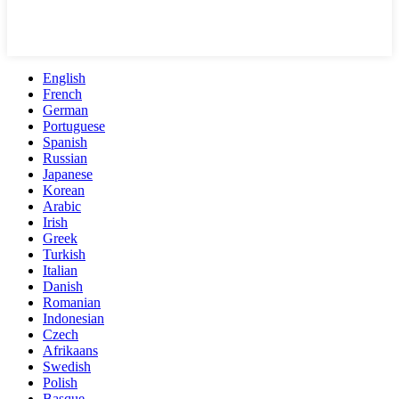
English
French
German
Portuguese
Spanish
Russian
Japanese
Korean
Arabic
Irish
Greek
Turkish
Italian
Danish
Romanian
Indonesian
Czech
Afrikaans
Swedish
Polish
Basque