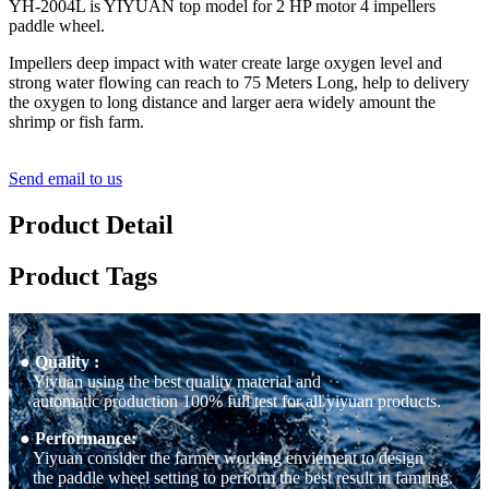
YH-2004L is YIYUAN top model for 2 HP motor 4 impellers
paddle wheel.
Impellers deep impact with water create large oxygen level and
strong water flowing can reach to 75 Meters Long, help to delivery
the oxygen to long distance and larger aera widely amount the
shrimp or fish farm.
Send email to us
Product Detail
Product Tags
● Quality :
Yiyuan using the best quality material and
automatic production 100% full test for all yiyuan products.
● Performance:
Yiyuan consider the farmer working enviement to design
the paddle wheel setting to perform the best result in famring.