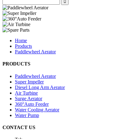
Home
Products
Paddlewheel Aerator
PRODUCTS
Paddlewheel Aerator
Super Impeller
Diesel Long Arm Aerator
Air Turbine
Surge Aerator
360°Auto Feeder
Water Cooling Aerator
Water Pump
CONTACT US