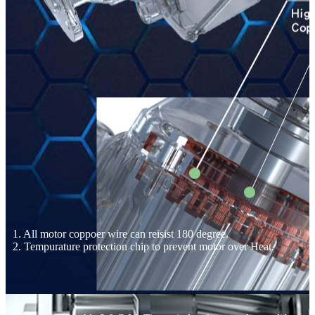
1. All motor coppoer wire can reisist 180 degree.
2. Tempurature protection chip to prevent motor over Heat.