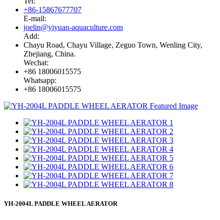
Tel:
+86-15867677707
E-mail:
joelin@yiyuan-aquaculture.com
Add:
Chayu Road, Chayu Village, Zeguo Town, Wenling City,
Zhejiang, China.
Wechat:
+86 18006015575
Whatsapp:
+86 18006015575
YH-2004L PADDLE WHEEL AERATOR