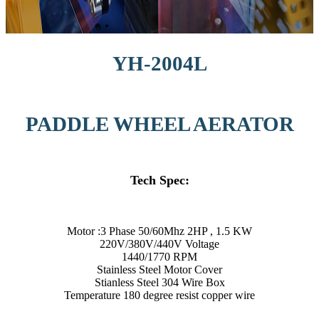
YH-2004L
PADDLE WHEEL AERATOR
Tech Spec:
Motor :3 Phase 50/60Mhz 2HP , 1.5 KW
220V/380V/440V Voltage
1440/1770 RPM
Stainless Steel Motor Cover
Stianless Steel 304 Wire Box
Temperature 180 degree resist copper wire