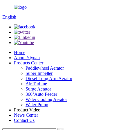
English
Home
About Yiyuan
Products Center
Paddlewheel Aerator
Super Impeller
Diesel Long Arm Aerator
Air Turbine
Surge Aerator
360°Auto Feeder
Water Cooling Aerator
Water Pump
Product Video
News Center
Contact Us