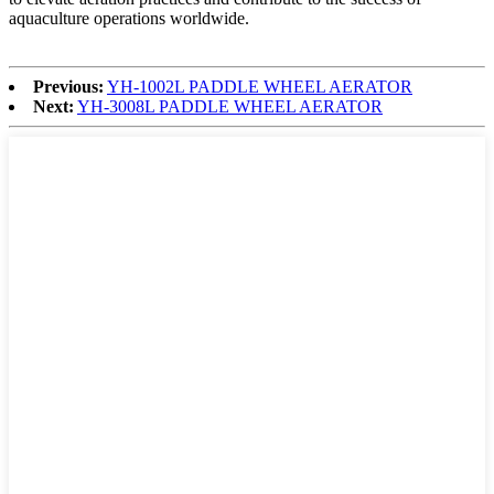
aquaculture operations worldwide.
Previous:
YH-1002L PADDLE WHEEL AERATOR
Next:
YH-3008L PADDLE WHEEL AERATOR