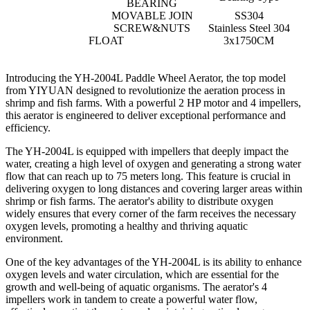
BEARING
MOVABLE JOIN
SS304
SCREW&NUTS
Stainless Steel 304
FLOAT
3x1750CM
Introducing the YH-2004L Paddle Wheel Aerator, the top model
from YIYUAN designed to revolutionize the aeration process in
shrimp and fish farms. With a powerful 2 HP motor and 4 impellers,
this aerator is engineered to deliver exceptional performance and
efficiency.
The YH-2004L is equipped with impellers that deeply impact the
water, creating a high level of oxygen and generating a strong water
flow that can reach up to 75 meters long. This feature is crucial in
delivering oxygen to long distances and covering larger areas within
shrimp or fish farms. The aerator's ability to distribute oxygen
widely ensures that every corner of the farm receives the necessary
oxygen levels, promoting a healthy and thriving aquatic
environment.
One of the key advantages of the YH-2004L is its ability to enhance
oxygen levels and water circulation, which are essential for the
growth and well-being of aquatic organisms. The aerator's 4
impellers work in tandem to create a powerful water flow,