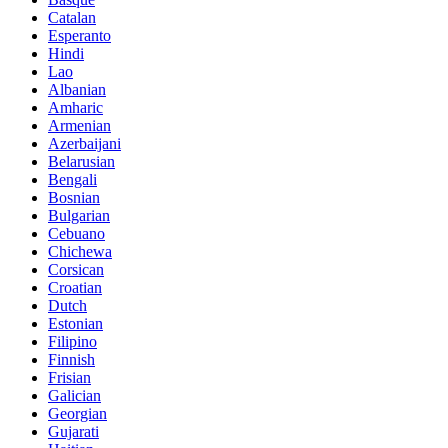
Catalan
Esperanto
Hindi
Lao
Albanian
Amharic
Armenian
Azerbaijani
Belarusian
Bengali
Bosnian
Bulgarian
Cebuano
Chichewa
Corsican
Croatian
Dutch
Estonian
Filipino
Finnish
Frisian
Galician
Georgian
Gujarati