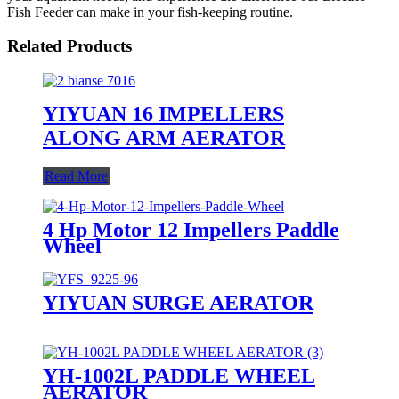
Fish Feeder can make in your fish-keeping routine.
Related Products
YIYUAN 16 IMPELLERS
ALONG ARM AERATOR
Read More
4 Hp Motor 12 Impellers Paddle
Wheel
YIYUAN SURGE AERATOR
YH-1002L PADDLE WHEEL
AERATOR