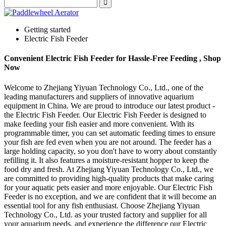
Getting started
Electric Fish Feeder
Convenient Electric Fish Feeder for Hassle-Free Feeding , Shop
Now
Welcome to Zhejiang Yiyuan Technology Co., Ltd., one of the
leading manufacturers and suppliers of innovative aquarium
equipment in China. We are proud to introduce our latest product -
the Electric Fish Feeder. Our Electric Fish Feeder is designed to
make feeding your fish easier and more convenient. With its
programmable timer, you can set automatic feeding times to ensure
your fish are fed even when you are not around. The feeder has a
large holding capacity, so you don't have to worry about constantly
refilling it. It also features a moisture-resistant hopper to keep the
food dry and fresh. At Zhejiang Yiyuan Technology Co., Ltd., we
are committed to providing high-quality products that make caring
for your aquatic pets easier and more enjoyable. Our Electric Fish
Feeder is no exception, and we are confident that it will become an
essential tool for any fish enthusiast. Choose Zhejiang Yiyuan
Technology Co., Ltd. as your trusted factory and supplier for all
your aquarium needs, and experience the difference our Electric