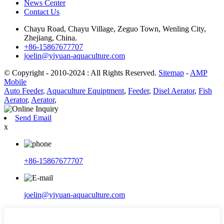
News Center
Contact Us
Chayu Road, Chayu Village, Zeguo Town, Wenling City,
Zhejiang, China.
+86-15867677707
joelin@yiyuan-aquaculture.com
© Copyright - 2010-2024 : All Rights Reserved.
Sitemap
-
AMP
Mobile
Auto Feeder
,
Aquaculture Equiptment
,
Feeder
,
Disel Aerator
,
Fish
Aerator
,
Aerator
,
Send Email
x
+86-15867677707
joelin@yiyuan-aquaculture.com