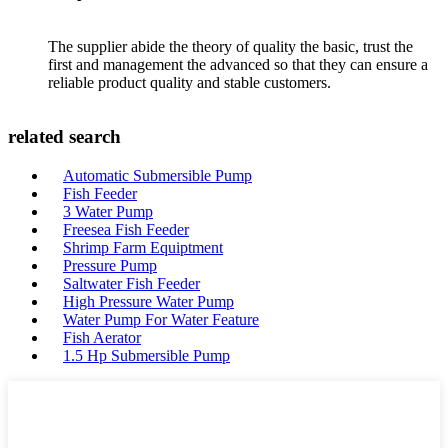
The supplier abide the theory of quality the basic, trust the
first and management the advanced so that they can ensure a
reliable product quality and stable customers.
related search
Automatic Submersible Pump
Fish Feeder
3 Water Pump
Freesea Fish Feeder
Shrimp Farm Equiptment
Pressure Pump
Saltwater Fish Feeder
High Pressure Water Pump
Water Pump For Water Feature
Fish Aerator
1.5 Hp Submersible Pump