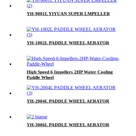
YH-9001L YIYUAN SUPER LMPELLER
YH-1002L PADDLE WHEEL AERATOR
High Speed 6 Impellers 2HP Water Cooling
Paddle Wheel
YH-2004L PADDLE WHEEL AERATOR
YH-3006L PADDLE WHEEL AERATOR