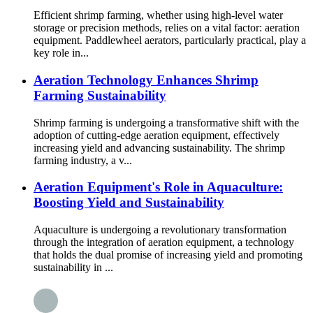
Efficient shrimp farming, whether using high-level water
storage or precision methods, relies on a vital factor: aeration
equipment. Paddlewheel aerators, particularly practical, play a
key role in...
Aeration Technology Enhances Shrimp
Farming Sustainability
Shrimp farming is undergoing a transformative shift with the
adoption of cutting-edge aeration equipment, effectively
increasing yield and advancing sustainability. The shrimp
farming industry, a v...
Aeration Equipment's Role in Aquaculture:
Boosting Yield and Sustainability
Aquaculture is undergoing a revolutionary transformation
through the integration of aeration equipment, a technology
that holds the dual promise of increasing yield and promoting
sustainability in ...