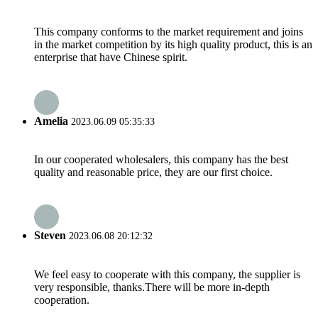
This company conforms to the market requirement and joins
in the market competition by its high quality product, this is an
enterprise that have Chinese spirit.
Amelia
2023.06.09 05:35:33
In our cooperated wholesalers, this company has the best
quality and reasonable price, they are our first choice.
Steven
2023.06.08 20:12:32
We feel easy to cooperate with this company, the supplier is
very responsible, thanks.There will be more in-depth
cooperation.