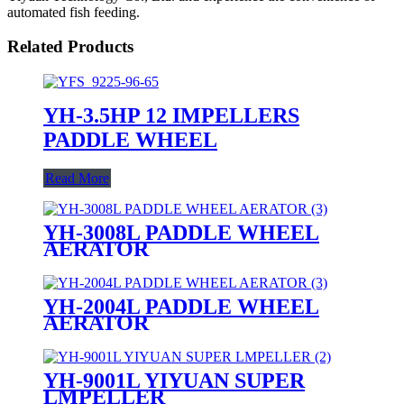
automated fish feeding.
Related Products
YH-3.5HP 12 IMPELLERS
PADDLE WHEEL
Read More
YH-3008L PADDLE WHEEL
AERATOR
YH-2004L PADDLE WHEEL
AERATOR
YH-9001L YIYUAN SUPER
LMPELLER