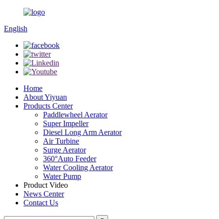
English
Home
About Yiyuan
Products Center
Paddlewheel Aerator
Super Impeller
Diesel Long Arm Aerator
Air Turbine
Surge Aerator
360°Auto Feeder
Water Cooling Aerator
Water Pump
Product Video
News Center
Contact Us