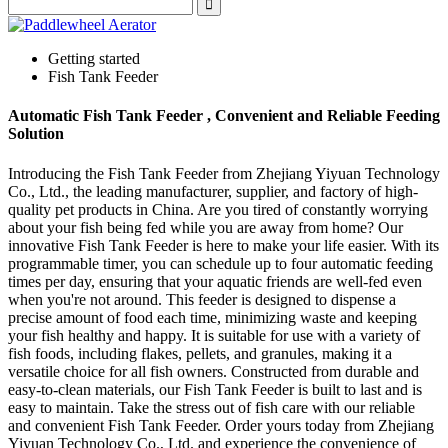
Getting started
Fish Tank Feeder
Automatic Fish Tank Feeder , Convenient and Reliable Feeding
Solution
Introducing the Fish Tank Feeder from Zhejiang Yiyuan Technology
Co., Ltd., the leading manufacturer, supplier, and factory of high-
quality pet products in China. Are you tired of constantly worrying
about your fish being fed while you are away from home? Our
innovative Fish Tank Feeder is here to make your life easier. With its
programmable timer, you can schedule up to four automatic feeding
times per day, ensuring that your aquatic friends are well-fed even
when you're not around. This feeder is designed to dispense a
precise amount of food each time, minimizing waste and keeping
your fish healthy and happy. It is suitable for use with a variety of
fish foods, including flakes, pellets, and granules, making it a
versatile choice for all fish owners. Constructed from durable and
easy-to-clean materials, our Fish Tank Feeder is built to last and is
easy to maintain. Take the stress out of fish care with our reliable
and convenient Fish Tank Feeder. Order yours today from Zhejiang
Yiyuan Technology Co., Ltd. and experience the convenience of