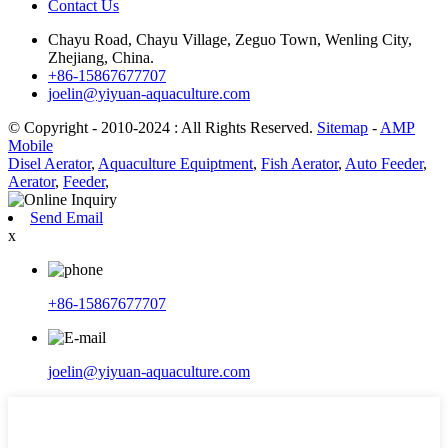
Contact Us
Chayu Road, Chayu Village, Zeguo Town, Wenling City,
Zhejiang, China.
+86-15867677707
joelin@yiyuan-aquaculture.com
© Copyright - 2010-2024 : All Rights Reserved.
Sitemap
-
AMP
Mobile
Disel Aerator
,
Aquaculture Equiptment
,
Fish Aerator
,
Auto Feeder
,
Aerator
,
Feeder
,
Send Email
x
+86-15867677707
joelin@yiyuan-aquaculture.com