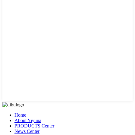
Home
About Yiyuna
PRODUCTS Center
News Center