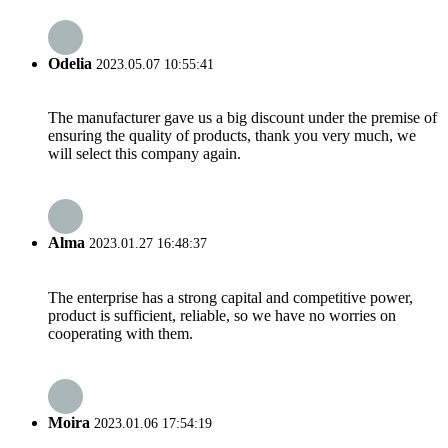
Odelia
2023.05.07 10:55:41
The manufacturer gave us a big discount under the premise of
ensuring the quality of products, thank you very much, we
will select this company again.
Alma
2023.01.27 16:48:37
The enterprise has a strong capital and competitive power,
product is sufficient, reliable, so we have no worries on
cooperating with them.
Moira
2023.01.06 17:54:19