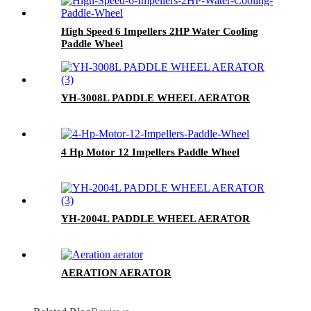
High Speed 6 Impellers 2HP Water Cooling
Paddle Wheel
YH-3008L PADDLE WHEEL AERATOR
4 Hp Motor 12 Impellers Paddle Wheel
YH-2004L PADDLE WHEEL AERATOR
AERATION AERATOR