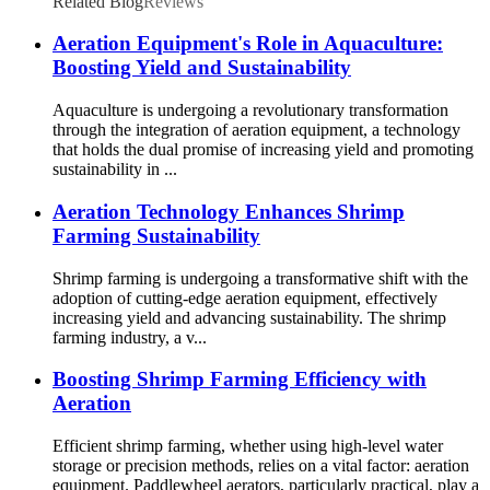
Related Blog
Reviews
Aeration Equipment's Role in Aquaculture:
Boosting Yield and Sustainability
Aquaculture is undergoing a revolutionary transformation
through the integration of aeration equipment, a technology
that holds the dual promise of increasing yield and promoting
sustainability in ...
Aeration Technology Enhances Shrimp
Farming Sustainability
Shrimp farming is undergoing a transformative shift with the
adoption of cutting-edge aeration equipment, effectively
increasing yield and advancing sustainability. The shrimp
farming industry, a v...
Boosting Shrimp Farming Efficiency with
Aeration
Efficient shrimp farming, whether using high-level water
storage or precision methods, relies on a vital factor: aeration
equipment. Paddlewheel aerators, particularly practical, play a