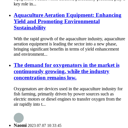
key role in...
Aquaculture Aeration Equipment: Enhancing
Yield and Promoting Environmental
Sustainability
With the rapid growth of the aquaculture industry, aquaculture
aeration equipment is leading the sector into a new phase,
bringing significant benefits in terms of yield enhancement
and environment...
The demand for oxygenators in the market is
continuously growing, while the industry
concentration remains low.
Oxygenators are devices used in the aquaculture industry for
fish farming, primarily driven by power sources such as
electric motors or diesel engines to transfer oxygen from the
air rapidly into t...
Naomi
2023.07.07 10:33:45