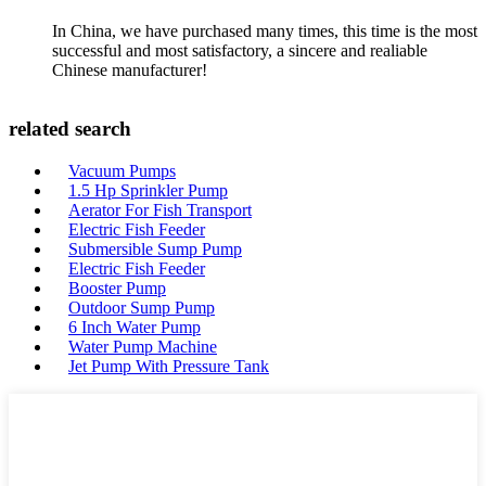
In China, we have purchased many times, this time is the most
successful and most satisfactory, a sincere and realiable
Chinese manufacturer!
related search
Vacuum Pumps
1.5 Hp Sprinkler Pump
Aerator For Fish Transport
Electric Fish Feeder
Submersible Sump Pump
Electric Fish Feeder
Booster Pump
Outdoor Sump Pump
6 Inch Water Pump
Water Pump Machine
Jet Pump With Pressure Tank