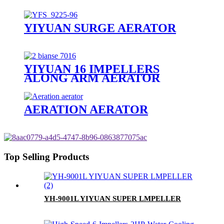
YIYUAN SURGE AERATOR
YIYUAN 16 IMPELLERS
ALONG ARM AERATOR
AERATION AERATOR
Top Selling Products
YH-9001L YIYUAN SUPER LMPELLER