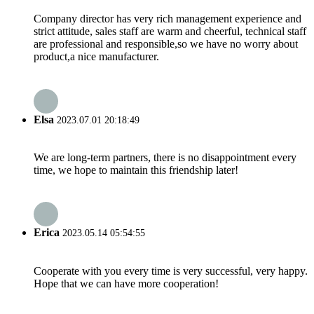
Company director has very rich management experience and
strict attitude, sales staff are warm and cheerful, technical staff
are professional and responsible,so we have no worry about
product,a nice manufacturer.
Elsa
2023.07.01 20:18:49
We are long-term partners, there is no disappointment every
time, we hope to maintain this friendship later!
Erica
2023.05.14 05:54:55
Cooperate with you every time is very successful, very happy.
Hope that we can have more cooperation!