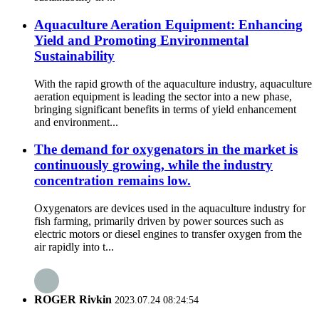
Aquaculture Aeration Equipment: Enhancing
Yield and Promoting Environmental
Sustainability
With the rapid growth of the aquaculture industry, aquaculture
aeration equipment is leading the sector into a new phase,
bringing significant benefits in terms of yield enhancement
and environment...
The demand for oxygenators in the market is
continuously growing, while the industry
concentration remains low.
Oxygenators are devices used in the aquaculture industry for
fish farming, primarily driven by power sources such as
electric motors or diesel engines to transfer oxygen from the
air rapidly into t...
ROGER Rivkin
2023.07.24 08:24:54