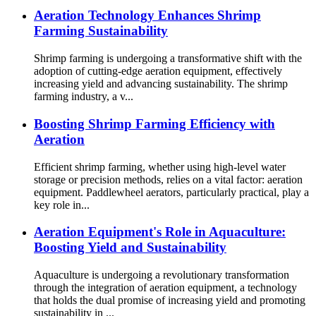
Aeration Technology Enhances Shrimp
Farming Sustainability
Shrimp farming is undergoing a transformative shift with the
adoption of cutting-edge aeration equipment, effectively
increasing yield and advancing sustainability. The shrimp
farming industry, a v...
Boosting Shrimp Farming Efficiency with
Aeration
Efficient shrimp farming, whether using high-level water
storage or precision methods, relies on a vital factor: aeration
equipment. Paddlewheel aerators, particularly practical, play a
key role in...
Aeration Equipment's Role in Aquaculture:
Boosting Yield and Sustainability
Aquaculture is undergoing a revolutionary transformation
through the integration of aeration equipment, a technology
that holds the dual promise of increasing yield and promoting
sustainability in ...