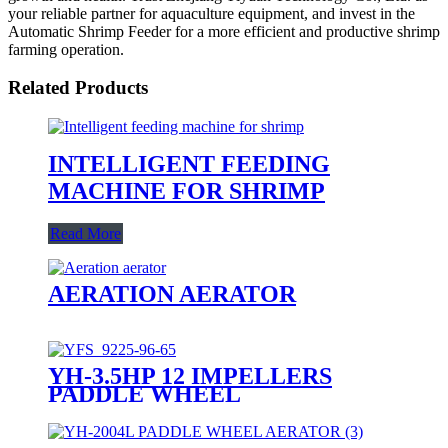
your reliable partner for aquaculture equipment, and invest in the
Automatic Shrimp Feeder for a more efficient and productive shrimp
farming operation.
Related Products
INTELLIGENT FEEDING
MACHINE FOR SHRIMP
Read More
AERATION AERATOR
YH-3.5HP 12 IMPELLERS
PADDLE WHEEL