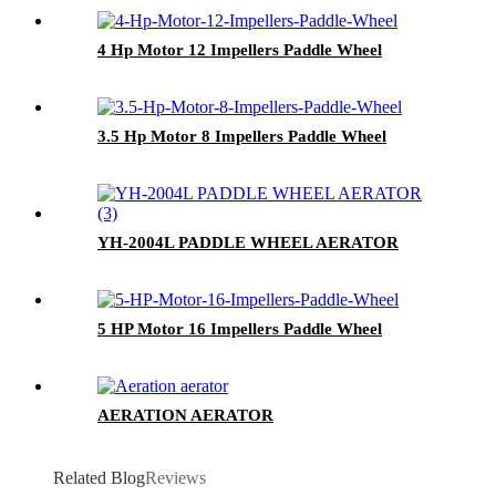
4 Hp Motor 12 Impellers Paddle Wheel
3.5 Hp Motor 8 Impellers Paddle Wheel
YH-2004L PADDLE WHEEL AERATOR
5 HP Motor 16 Impellers Paddle Wheel
AERATION AERATOR
Related Blog
Reviews