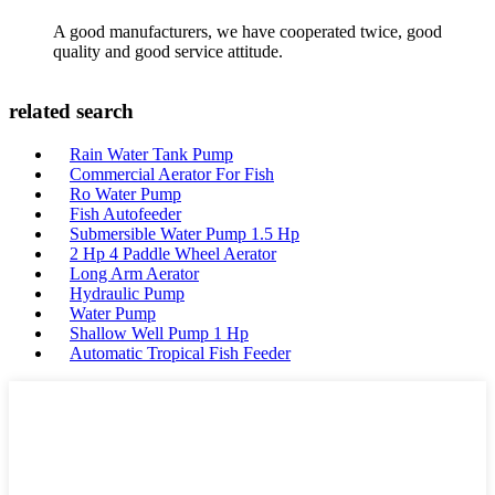
A good manufacturers, we have cooperated twice, good
quality and good service attitude.
related search
Rain Water Tank Pump
Commercial Aerator For Fish
Ro Water Pump
Fish Autofeeder
Submersible Water Pump 1.5 Hp
2 Hp 4 Paddle Wheel Aerator
Long Arm Aerator
Hydraulic Pump
Water Pump
Shallow Well Pump 1 Hp
Automatic Tropical Fish Feeder