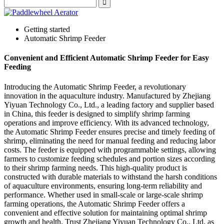
Getting started
Automatic Shrimp Feeder
Convenient and Efficient Automatic Shrimp Feeder for Easy
Feeding
Introducing the Automatic Shrimp Feeder, a revolutionary
innovation in the aquaculture industry. Manufactured by Zhejiang
Yiyuan Technology Co., Ltd., a leading factory and supplier based
in China, this feeder is designed to simplify shrimp farming
operations and improve efficiency. With its advanced technology,
the Automatic Shrimp Feeder ensures precise and timely feeding of
shrimp, eliminating the need for manual feeding and reducing labor
costs. The feeder is equipped with programmable settings, allowing
farmers to customize feeding schedules and portion sizes according
to their shrimp farming needs. This high-quality product is
constructed with durable materials to withstand the harsh conditions
of aquaculture environments, ensuring long-term reliability and
performance. Whether used in small-scale or large-scale shrimp
farming operations, the Automatic Shrimp Feeder offers a
convenient and effective solution for maintaining optimal shrimp
growth and health. Trust Zhejiang Yiyuan Technology Co., Ltd. as