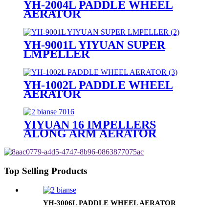
YH-2004L PADDLE WHEEL
AERATOR
YH-9001L YIYUAN SUPER
LMPELLER
YH-1002L PADDLE WHEEL
AERATOR
YIYUAN 16 IMPELLERS
ALONG ARM AERATOR
Top Selling Products
YH-3006L PADDLE WHEEL AERATOR