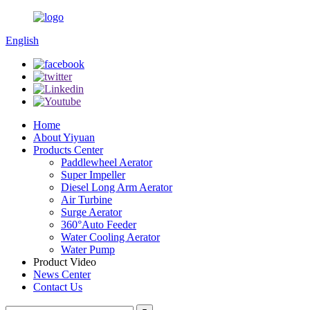
English
Home
About Yiyuan
Products Center
Paddlewheel Aerator
Super Impeller
Diesel Long Arm Aerator
Air Turbine
Surge Aerator
360°Auto Feeder
Water Cooling Aerator
Water Pump
Product Video
News Center
Contact Us