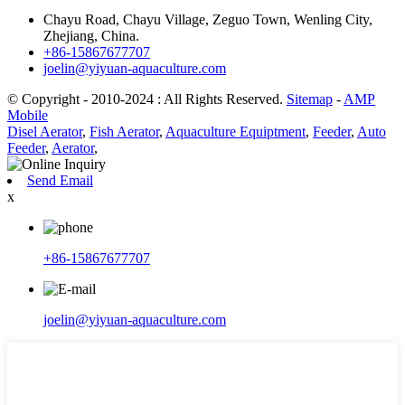
Chayu Road, Chayu Village, Zeguo Town, Wenling City,
Zhejiang, China.
+86-15867677707
joelin@yiyuan-aquaculture.com
© Copyright - 2010-2024 : All Rights Reserved.
Sitemap
-
AMP
Mobile
Disel Aerator
,
Fish Aerator
,
Aquaculture Equiptment
,
Feeder
,
Auto
Feeder
,
Aerator
,
Send Email
x
+86-15867677707
joelin@yiyuan-aquaculture.com