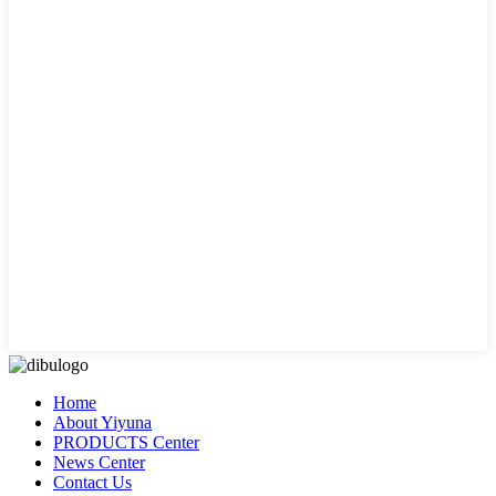
Home
About Yiyuna
PRODUCTS Center
News Center
Contact Us