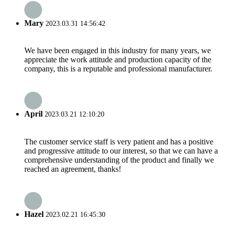
Mary
2023.03.31 14:56:42
We have been engaged in this industry for many years, we
appreciate the work attitude and production capacity of the
company, this is a reputable and professional manufacturer.
April
2023.03.21 12:10:20
The customer service staff is very patient and has a positive
and progressive attitude to our interest, so that we can have a
comprehensive understanding of the product and finally we
reached an agreement, thanks!
Hazel
2023.02.21 16:45:30