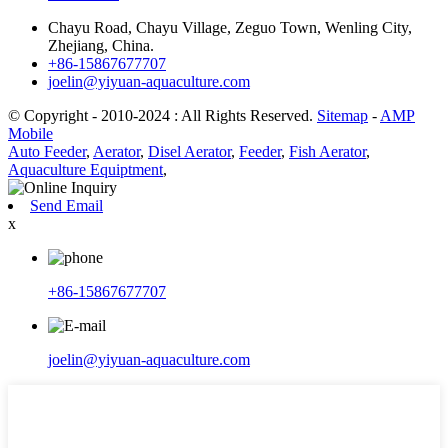
Chayu Road, Chayu Village, Zeguo Town, Wenling City,
Zhejiang, China.
+86-15867677707
joelin@yiyuan-aquaculture.com
© Copyright - 2010-2024 : All Rights Reserved.
Sitemap
-
AMP
Mobile
Auto Feeder
,
Aerator
,
Disel Aerator
,
Feeder
,
Fish Aerator
,
Aquaculture Equiptment
,
Send Email
x
+86-15867677707
joelin@yiyuan-aquaculture.com