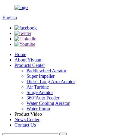
English
Home
About Yiyuan
Products Center
Paddlewheel Aerator
Super Impeller
Diesel Long Arm Aerator
Air Turbine
Surge Aerator
360°Auto Feeder
Water Cooling Aerator
Water Pump
Product Video
News Center
Contact Us