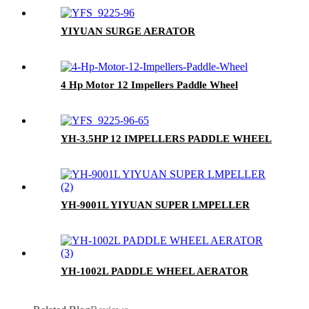
YIYUAN SURGE AERATOR
4 Hp Motor 12 Impellers Paddle Wheel
YH-3.5HP 12 IMPELLERS PADDLE WHEEL
YH-9001L YIYUAN SUPER LMPELLER
YH-1002L PADDLE WHEEL AERATOR