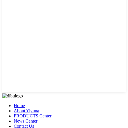
Home
About Yiyuna
PRODUCTS Center
News Center
Contact Us