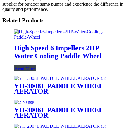
supplier for outdoor sump pumps and experience the difference in
quality and performance.
Related Products
High Speed 6 Impellers 2HP
Water Cooling Paddle Wheel
Read More
YH-3008L PADDLE WHEEL
AERATOR
YH-3006L PADDLE WHEEL
AERATOR