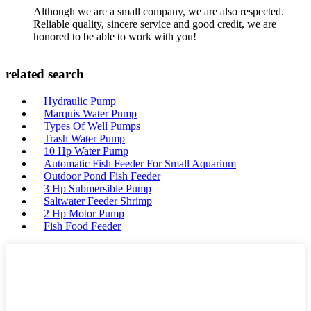
Although we are a small company, we are also respected.
Reliable quality, sincere service and good credit, we are
honored to be able to work with you!
related search
Hydraulic Pump
Marquis Water Pump
Types Of Well Pumps
Trash Water Pump
10 Hp Water Pump
Automatic Fish Feeder For Small Aquarium
Outdoor Pond Fish Feeder
3 Hp Submersible Pump
Saltwater Feeder Shrimp
2 Hp Motor Pump
Fish Food Feeder