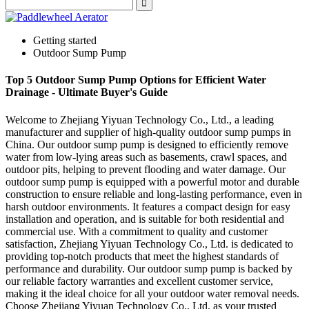
Getting started
Outdoor Sump Pump
Top 5 Outdoor Sump Pump Options for Efficient Water
Drainage - Ultimate Buyer's Guide
Welcome to Zhejiang Yiyuan Technology Co., Ltd., a leading
manufacturer and supplier of high-quality outdoor sump pumps in
China. Our outdoor sump pump is designed to efficiently remove
water from low-lying areas such as basements, crawl spaces, and
outdoor pits, helping to prevent flooding and water damage. Our
outdoor sump pump is equipped with a powerful motor and durable
construction to ensure reliable and long-lasting performance, even in
harsh outdoor environments. It features a compact design for easy
installation and operation, and is suitable for both residential and
commercial use. With a commitment to quality and customer
satisfaction, Zhejiang Yiyuan Technology Co., Ltd. is dedicated to
providing top-notch products that meet the highest standards of
performance and durability. Our outdoor sump pump is backed by
our reliable factory warranties and excellent customer service,
making it the ideal choice for all your outdoor water removal needs.
Choose Zhejiang Yiyuan Technology Co., Ltd. as your trusted