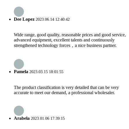
Dee Lopez
2023.06.14 12:40:42
Wide range, good quality, reasonable prices and good service,
advanced equipment, excellent talents and continuously
strengthened technology forces，a nice business partner.
Pamela
2023.03.15 18:01:55
The product classification is very detailed that can be very
accurate to meet our demand, a professional wholesaler.
Arabela
2023.01.06 17:39:15