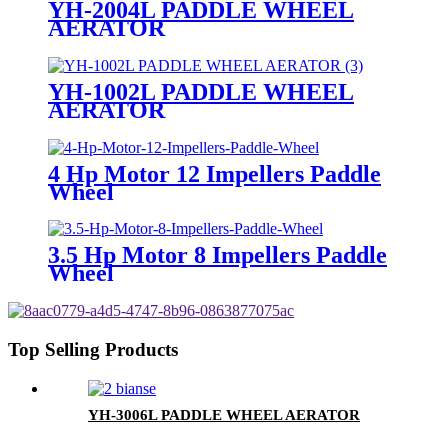
YH-2004L PADDLE WHEEL
AERATOR
YH-1002L PADDLE WHEEL
AERATOR
4 Hp Motor 12 Impellers Paddle
Wheel
3.5 Hp Motor 8 Impellers Paddle
Wheel
Top Selling Products
YH-3006L PADDLE WHEEL AERATOR