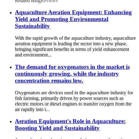
Related Blog
Reviews
Aquaculture Aeration Equipment: Enhancing
Yield and Promoting Environmental
Sustainability
With the rapid growth of the aquaculture industry, aquaculture
aeration equipment is leading the sector into a new phase,
bringing significant benefits in terms of yield enhancement
and environment...
The demand for oxygenators in the market is
continuously growing, while the industry
concentration remains low.
Oxygenators are devices used in the aquaculture industry for
fish farming, primarily driven by power sources such as
electric motors or diesel engines to transfer oxygen from the
air rapidly into t...
Aeration Equipment's Role in Aquaculture:
Boosting Yield and Sustainability