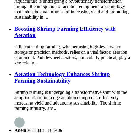
Aquaculture is undergoing a revolutionary transformation
through the integration of aeration equipment, a technology
that holds the dual promise of increasing yield and promoting
sustainability in ...
Boosting Shrimp Farming Efficiency with
Aeration
Efficient shrimp farming, whether using high-level water
storage or precision methods, relies on a vital factor: aeration
equipment. Paddlewheel aerators, particularly practical, play a
key role in...
Aeration Technology Enhances Shrimp
Farming Sustainability
Shrimp farming is undergoing a transformative shift with the
adoption of cutting-edge aeration equipment, effectively
increasing yield and advancing sustainability. The shrimp
farming industry, a v...
Adela
2023.08.11 14:59:06