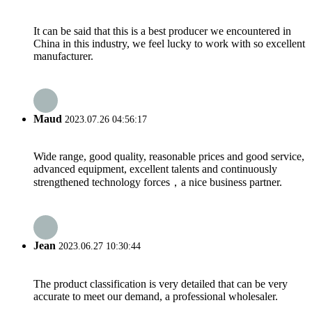
It can be said that this is a best producer we encountered in
China in this industry, we feel lucky to work with so excellent
manufacturer.
Maud
2023.07.26 04:56:17
Wide range, good quality, reasonable prices and good service,
advanced equipment, excellent talents and continuously
strengthened technology forces，a nice business partner.
Jean
2023.06.27 10:30:44
The product classification is very detailed that can be very
accurate to meet our demand, a professional wholesaler.