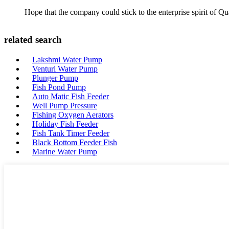
Hope that the company could stick to the enterprise spirit of Qual
related search
Lakshmi Water Pump
Venturi Water Pump
Plunger Pump
Fish Pond Pump
Auto Matic Fish Feeder
Well Pump Pressure
Fishing Oxygen Aerators
Holiday Fish Feeder
Fish Tank Timer Feeder
Black Bottom Feeder Fish
Marine Water Pump