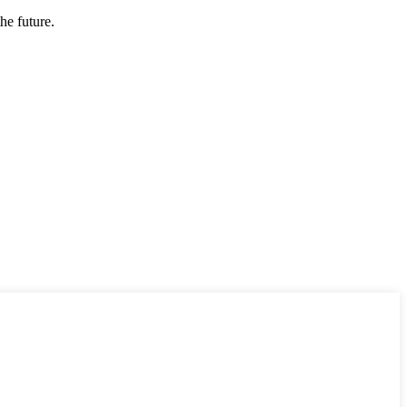
the future.