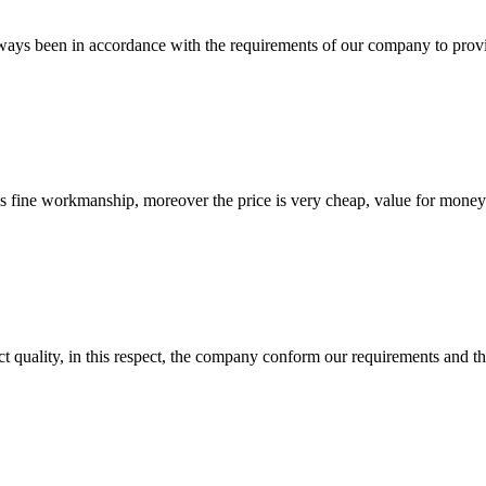
s always been in accordance with the requirements of our company to prov
is fine workmanship, moreover the price is very cheap, value for money
t quality, in this respect, the company conform our requirements and t