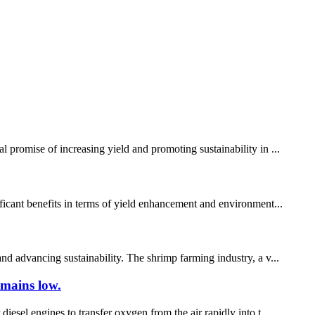
 promise of increasing yield and promoting sustainability in ...
ificant benefits in terms of yield enhancement and environment...
nd advancing sustainability. The shrimp farming industry, a v...
emains low.
iesel engines to transfer oxygen from the air rapidly into t...