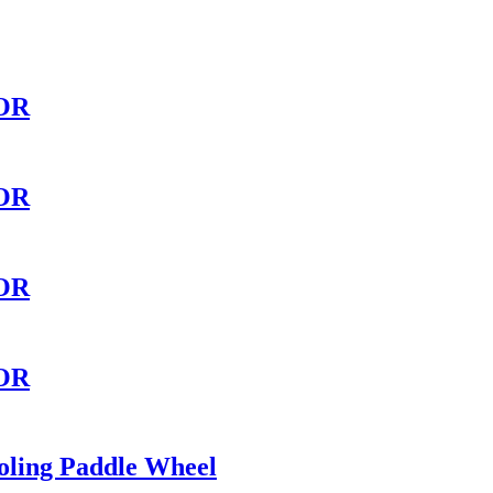
OR
OR
OR
OR
oling Paddle Wheel