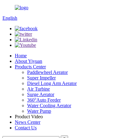
English
Home
About Yiyuan
Products Center
Paddlewheel Aerator
Super Impeller
Diesel Long Arm Aerator
Air Turbine
Surge Aerator
360°Auto Feeder
Water Cooling Aerator
Water Pump
Product Video
News Center
Contact Us