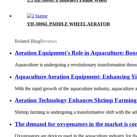
YH-3006L PADDLE WHEEL AERATOR
Related Blog
Reviews
Aeration Equipment's Role in Aquaculture: Boost
Aquaculture is undergoing a revolutionary transformation through
Aquaculture Aeration Equipment: Enhancing Yie
With the rapid growth of the aquaculture industry, aquaculture a
Aeration Technology Enhances Shrimp Farming 
Shrimp farming is undergoing a transformative shift with the ado
The demand for oxygenators in the market is con
Oxygenators are devices used in the aquaculture industry for fis