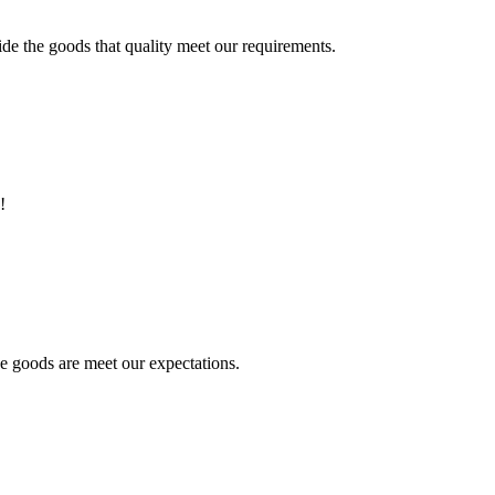
ide the goods that quality meet our requirements.
!
he goods are meet our expectations.