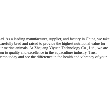
. As a leading manufacturer, supplier, and factory in China, we take
arefully bred and raised to provide the highest nutritional value for
 your marine animals. At Zhejiang Yiyuan Technology Co., Ltd., we are
n to quality and excellence in the aquaculture industry. Trust
imp today and see the difference in the health and vibrancy of your