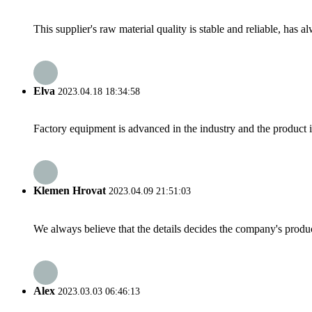
This supplier's raw material quality is stable and reliable, ha
Elva
2023.04.18 18:34:58
Factory equipment is advanced in the industry and the product 
Klemen Hrovat
2023.04.09 21:51:03
We always believe that the details decides the company's produc
Alex
2023.03.03 06:46:13