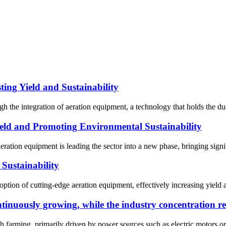
ing Yield and Sustainability
 the integration of aeration equipment, a technology that holds the dual
ld and Promoting Environmental Sustainability
eration equipment is leading the sector into a new phase, bringing sign
Sustainability
ption of cutting-edge aeration equipment, effectively increasing yield a
tinuously growing, while the industry concentration r
h farming, primarily driven by power sources such as electric motors or d