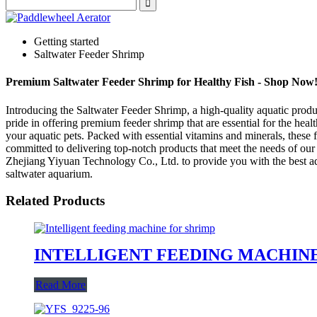
Getting started
Saltwater Feeder Shrimp
Premium Saltwater Feeder Shrimp for Healthy Fish - Shop Now
Introducing the Saltwater Feeder Shrimp, a high-quality aquatic prod
pride in offering premium feeder shrimp that are essential for the heal
your aquatic pets. Packed with essential vitamins and minerals, these 
committed to delivering top-notch products that meet the needs of our 
Zhejiang Yiyuan Technology Co., Ltd. to provide you with the best aq
saltwater aquarium.
Related Products
INTELLIGENT FEEDING MACHIN
Read More