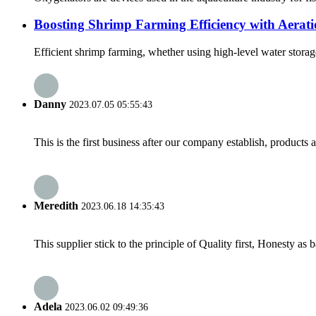
Boosting Shrimp Farming Efficiency with Aerat
Efficient shrimp farming, whether using high-level water storage 
Danny
2023.07.05 05:55:43
This is the first business after our company establish, products
Meredith
2023.06.18 14:35:43
This supplier stick to the principle of Quality first, Honesty as ba
Adela
2023.06.02 09:49:36