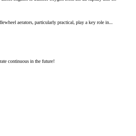
wheel aerators, particularly practical, play a key role in...
rate continuous in the future!