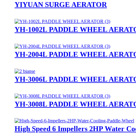
YIYUAN SURGE AERATOR
YH-1002L PADDLE WHEEL AERAT
YH-2004L PADDLE WHEEL AERAT
YH-3006L PADDLE WHEEL AERAT
YH-3008L PADDLE WHEEL AERAT
High Speed 6 Impellers 2HP Water Co