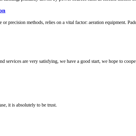
ion
or precision methods, relies on a vital factor: aeration equipment. Paddle
 and services are very satisfying, we have a good start, we hope to coope
se, it is absolutely to be trust.