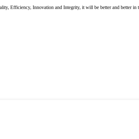
ity, Efficiency, Innovation and Integrity, it will be better and better in 