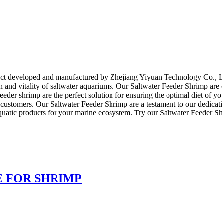
!
uct developed and manufactured by Zhejiang Yiyuan Technology Co., Ltd
th and vitality of saltwater aquariums. Our Saltwater Feeder Shrimp are c
feeder shrimp are the perfect solution for ensuring the optimal diet of
customers. Our Saltwater Feeder Shrimp are a testament to our dedicatio
uatic products for your marine ecosystem. Try our Saltwater Feeder Shr
E FOR SHRIMP