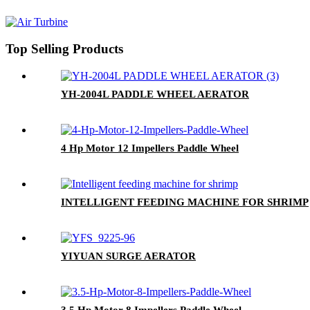
Top Selling Products
YH-2004L PADDLE WHEEL AERATOR
4 Hp Motor 12 Impellers Paddle Wheel
INTELLIGENT FEEDING MACHINE FOR SHRIMP
YIYUAN SURGE AERATOR
3.5 Hp Motor 8 Impellers Paddle Wheel