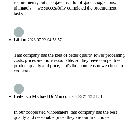
requirements, but also gave us a lot of good suggestions,
ultimately， we successfully completed the procurement
tasks.
Lillian
2023.07.22 04:58:57
This company has the idea of better quality, lower processing
costs, prices are more reasonable, so they have competitive
product quality and price, that's the main reason we chose to
cooperate.
Federico Michael Di Marco
2023.06.21 13:31:31
In our cooperated wholesalers, this company has the best
quality and reasonable price, they are our first choice.