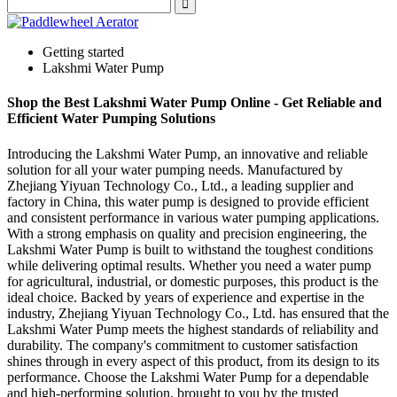
Getting started
Lakshmi Water Pump
Shop the Best Lakshmi Water Pump Online - Get Reliable and
Efficient Water Pumping Solutions
Introducing the Lakshmi Water Pump, an innovative and reliable
solution for all your water pumping needs. Manufactured by
Zhejiang Yiyuan Technology Co., Ltd., a leading supplier and
factory in China, this water pump is designed to provide efficient
and consistent performance in various water pumping applications.
With a strong emphasis on quality and precision engineering, the
Lakshmi Water Pump is built to withstand the toughest conditions
while delivering optimal results. Whether you need a water pump
for agricultural, industrial, or domestic purposes, this product is the
ideal choice. Backed by years of experience and expertise in the
industry, Zhejiang Yiyuan Technology Co., Ltd. has ensured that the
Lakshmi Water Pump meets the highest standards of reliability and
durability. The company's commitment to customer satisfaction
shines through in every aspect of this product, from its design to its
performance. Choose the Lakshmi Water Pump for a dependable
and high-performing solution, brought to you by the trusted