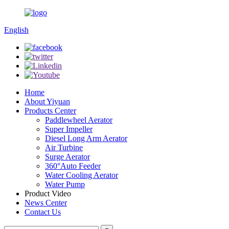
English
Home
About Yiyuan
Products Center
Paddlewheel Aerator
Super Impeller
Diesel Long Arm Aerator
Air Turbine
Surge Aerator
360°Auto Feeder
Water Cooling Aerator
Water Pump
Product Video
News Center
Contact Us