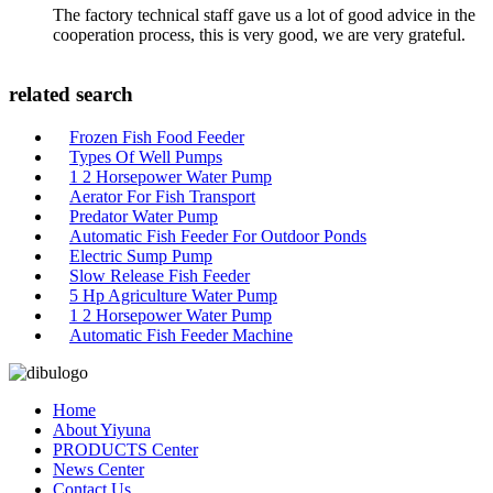
The factory technical staff gave us a lot of good advice in the
cooperation process, this is very good, we are very grateful.
related search
Frozen Fish Food Feeder
Types Of Well Pumps
1 2 Horsepower Water Pump
Aerator For Fish Transport
Predator Water Pump
Automatic Fish Feeder For Outdoor Ponds
Electric Sump Pump
Slow Release Fish Feeder
5 Hp Agriculture Water Pump
1 2 Horsepower Water Pump
Automatic Fish Feeder Machine
Home
About Yiyuna
PRODUCTS Center
News Center
Contact Us