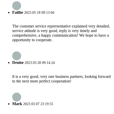
Faithe
2023.05.18 09:13:04
The customer service reprersentative explained very detailed,
service attitude is very good, reply is very timely and
comprehensive, a happy communication! We hope to have a
opportunity to cooperate.
Denise
2023.03.28 09:14:24
It is a very good, very rare business partners, looking forward
to the next more perfect cooperation!
Mark
2023.03.07 23:19:55