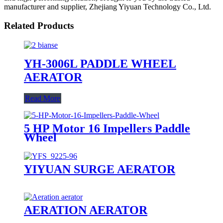
manufacturer and supplier, Zhejiang Yiyuan Technology Co., Ltd.
Related Products
YH-3006L PADDLE WHEEL
AERATOR
Read More
5 HP Motor 16 Impellers Paddle
Wheel
YIYUAN SURGE AERATOR
AERATION AERATOR