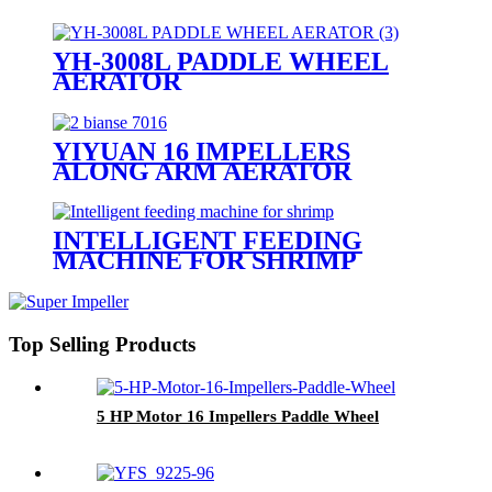
YH-3008L PADDLE WHEEL
AERATOR
YIYUAN 16 IMPELLERS
ALONG ARM AERATOR
INTELLIGENT FEEDING
MACHINE FOR SHRIMP
Top Selling Products
5 HP Motor 16 Impellers Paddle Wheel