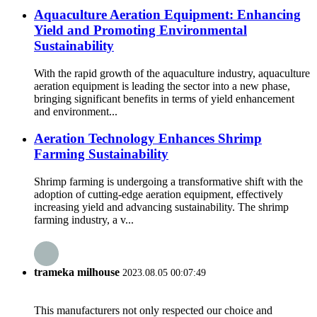
Aquaculture Aeration Equipment: Enhancing
Yield and Promoting Environmental
Sustainability
With the rapid growth of the aquaculture industry, aquaculture
aeration equipment is leading the sector into a new phase,
bringing significant benefits in terms of yield enhancement
and environment...
Aeration Technology Enhances Shrimp
Farming Sustainability
Shrimp farming is undergoing a transformative shift with the
adoption of cutting-edge aeration equipment, effectively
increasing yield and advancing sustainability. The shrimp
farming industry, a v...
trameka milhouse
2023.08.05 00:07:49
This manufacturers not only respected our choice and