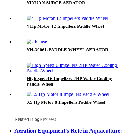
YIYUAN SURGE AERATOR
4 Hp Motor 12 Impellers Paddle Wheel
YH-3006L PADDLE WHEEL AERATOR
High Speed 6 Impellers 2HP Water Cooling
Paddle Wheel
3.5 Hp Motor 8 Impellers Paddle Wheel
Related Blog
Reviews
Aeration Equipment's Role in Aquaculture: