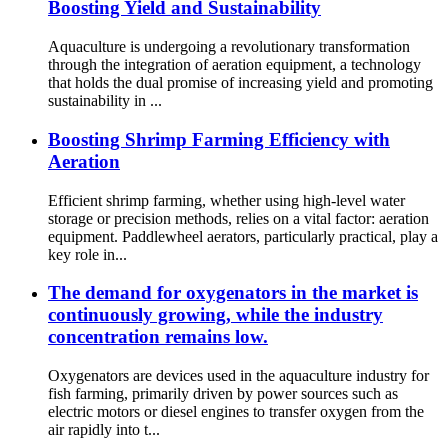
Boosting Yield and Sustainability
Aquaculture is undergoing a revolutionary transformation
through the integration of aeration equipment, a technology
that holds the dual promise of increasing yield and promoting
sustainability in ...
Boosting Shrimp Farming Efficiency with
Aeration
Efficient shrimp farming, whether using high-level water
storage or precision methods, relies on a vital factor: aeration
equipment. Paddlewheel aerators, particularly practical, play a
key role in...
The demand for oxygenators in the market is
continuously growing, while the industry
concentration remains low.
Oxygenators are devices used in the aquaculture industry for
fish farming, primarily driven by power sources such as
electric motors or diesel engines to transfer oxygen from the
air rapidly into t...