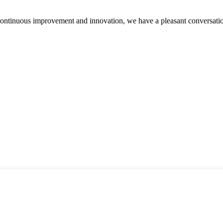
, continuous improvement and innovation, we have a pleasant conversat