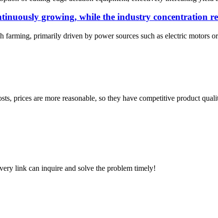
tinuously growing, while the industry concentration r
h farming, primarily driven by power sources such as electric motors or d
sts, prices are more reasonable, so they have competitive product quali
every link can inquire and solve the problem timely!