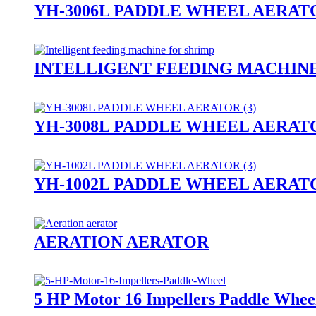
YH-3006L PADDLE WHEEL AERAT
INTELLIGENT FEEDING MACHIN
YH-3008L PADDLE WHEEL AERAT
YH-1002L PADDLE WHEEL AERAT
AERATION AERATOR
5 HP Motor 16 Impellers Paddle Whee