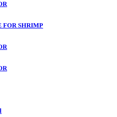
OR
E FOR SHRIMP
OR
OR
l