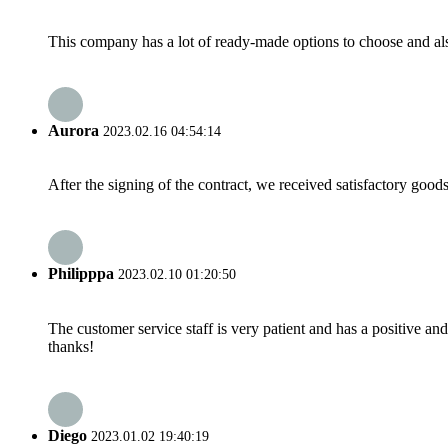
This company has a lot of ready-made options to choose and al
Aurora
2023.02.16 04:54:14
After the signing of the contract, we received satisfactory good
Philipppa
2023.02.10 01:20:50
The customer service staff is very patient and has a positive a
thanks!
Diego
2023.01.02 19:40:19