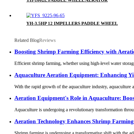
YH-3.5HP 12 IMPELLERS PADDLE WHEEL
Related Blog
Reviews
Boosting Shrimp Farming Efficiency with Aerat
Efficient shrimp farming, whether using high-level water storage 
Aquaculture Aeration Equipment: Enhancing Yie
With the rapid growth of the aquaculture industry, aquaculture a
Aeration Equipment's Role in Aquaculture: Boost
Aquaculture is undergoing a revolutionary transformation through
Aeration Technology Enhances Shrimp Farming 
Shrimp farming is undergoing a transformative shift with the ado