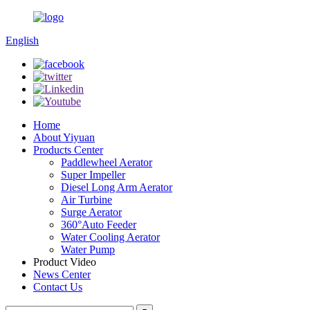
English
Home
About Yiyuan
Products Center
Paddlewheel Aerator
Super Impeller
Diesel Long Arm Aerator
Air Turbine
Surge Aerator
360°Auto Feeder
Water Cooling Aerator
Water Pump
Product Video
News Center
Contact Us