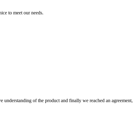
ice to meet our needs.
sive understanding of the product and finally we reached an agreement,