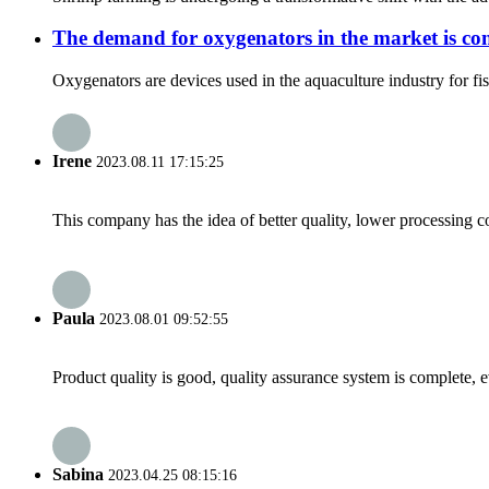
The demand for oxygenators in the market is con
Oxygenators are devices used in the aquaculture industry for fis
Irene
2023.08.11 17:15:25
This company has the idea of better quality, lower processing co
Paula
2023.08.01 09:52:55
Product quality is good, quality assurance system is complete, 
Sabina
2023.04.25 08:15:16