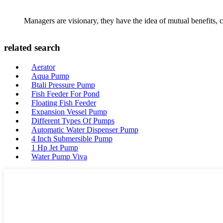
Managers are visionary, they have the idea of mutual benefits
related search
Aerator
Aqua Pump
Btali Pressure Pump
Fish Feeder For Pond
Floating Fish Feeder
Expansion Vessel Pump
Different Types Of Pumps
Automatic Water Dispenser Pump
4 Inch Submersible Pump
1 Hp Jet Pump
Water Pump Viva