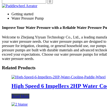
Getting started
Water Pressure Pump
Improve Your Water Pressure with a Reliable Water Pressure P
Welcome to Zhejiang Yiyuan Technology Co., Ltd., a leading manufactur
your water pressure needs. Our water pressure pumps are designed to
pressure for irrigation, cleaning, or general household use, our pumps
pressure pumps are built with durable materials and advanced technolo
exceed your expectations. Choose our water pressure pumps for reliab
water pressure needs.
Related Products
High Speed 6 Impellers 2HP Water Co
Read More