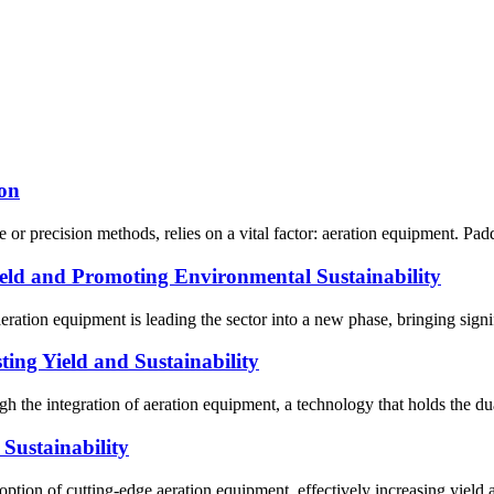
ion
or precision methods, relies on a vital factor: aeration equipment. Paddle
ld and Promoting Environmental Sustainability
eration equipment is leading the sector into a new phase, bringing sign
ing Yield and Sustainability
 the integration of aeration equipment, a technology that holds the dual
Sustainability
ption of cutting-edge aeration equipment, effectively increasing yield a