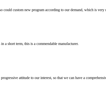
so could custom new program according to our demand, which is very n
s in a short term, this is a commendable manufacturer.
nd progressive attitude to our interest, so that we can have a comprehen