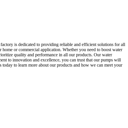
ory is dedicated to providing reliable and efficient solutions for all
ur home or commercial application. Whether you need to boost water
ioritize quality and performance in all our products. Our water
ent to innovation and excellence, you can trust that our pumps will
 us today to learn more about our products and how we can meet your