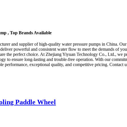
ump , Top Brands Available
er and supplier of high-quality water pressure pumps in China. Our fact
 deliver powerful and consistent water flow to meet the demands of yo
 are the perfect choice. At Zhejiang Yiyuan Technology Co., Ltd., we pr
gy to ensure long-lasting and trouble-free operation. With our commitm
le performance, exceptional quality, and competitive pricing. Contact
oling Paddle Wheel