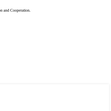
ion and Cooperation.