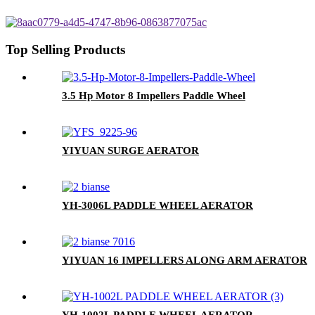
Top Selling Products
3.5 Hp Motor 8 Impellers Paddle Wheel
YIYUAN SURGE AERATOR
YH-3006L PADDLE WHEEL AERATOR
YIYUAN 16 IMPELLERS ALONG ARM AERATOR
YH-1002L PADDLE WHEEL AERATOR