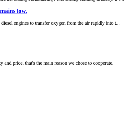
emains low.
iesel engines to transfer oxygen from the air rapidly into t...
ty and price, that's the main reason we chose to cooperate.