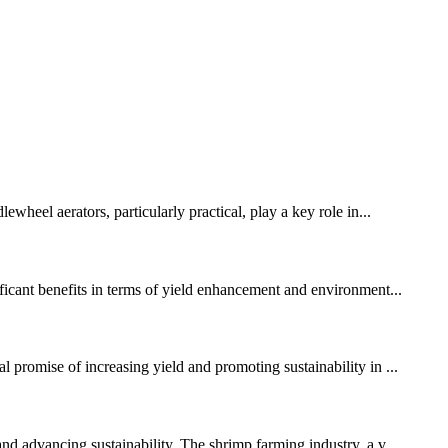
wheel aerators, particularly practical, play a key role in...
ificant benefits in terms of yield enhancement and environment...
 promise of increasing yield and promoting sustainability in ...
nd advancing sustainability. The shrimp farming industry, a v...