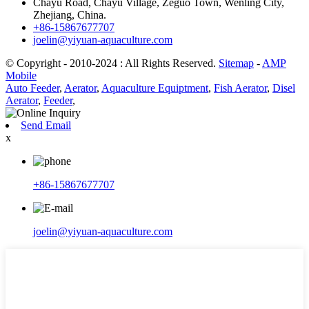
Chayu Road, Chayu Village, Zeguo Town, Wenling City,
Zhejiang, China.
+86-15867677707
joelin@yiyuan-aquaculture.com
© Copyright - 2010-2024 : All Rights Reserved.
Sitemap
-
AMP
Mobile
Auto Feeder
,
Aerator
,
Aquaculture Equiptment
,
Fish Aerator
,
Disel
Aerator
,
Feeder
,
Send Email
x
+86-15867677707
joelin@yiyuan-aquaculture.com