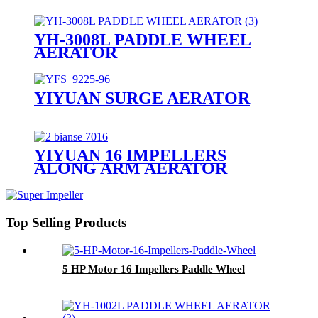
YH-3008L PADDLE WHEEL
AERATOR
YIYUAN SURGE AERATOR
YIYUAN 16 IMPELLERS
ALONG ARM AERATOR
Top Selling Products
5 HP Motor 16 Impellers Paddle Wheel