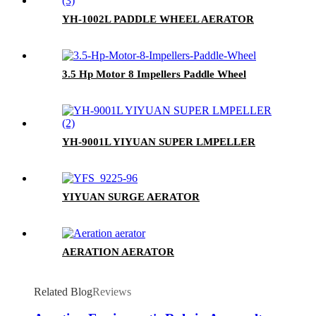
YH-1002L PADDLE WHEEL AERATOR
3.5 Hp Motor 8 Impellers Paddle Wheel
YH-9001L YIYUAN SUPER LMPELLER
YIYUAN SURGE AERATOR
AERATION AERATOR
Related Blog
Reviews