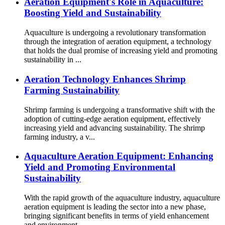
Aeration Equipment's Role in Aquaculture:
Boosting Yield and Sustainability
Aquaculture is undergoing a revolutionary transformation
through the integration of aeration equipment, a technology
that holds the dual promise of increasing yield and promoting
sustainability in ...
Aeration Technology Enhances Shrimp
Farming Sustainability
Shrimp farming is undergoing a transformative shift with the
adoption of cutting-edge aeration equipment, effectively
increasing yield and advancing sustainability. The shrimp
farming industry, a v...
Aquaculture Aeration Equipment: Enhancing
Yield and Promoting Environmental
Sustainability
With the rapid growth of the aquaculture industry, aquaculture
aeration equipment is leading the sector into a new phase,
bringing significant benefits in terms of yield enhancement
and environment...