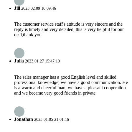
Jill
2023.02.09 10:09:46
The customer service staff's attitude is very sincere and the
reply is timely and very detailed, this is very helpful for our
deal,thank you.
Julia
2023.01.27 15:47:10
The sales manager has a good English level and skilled
professional knowledge, we have a good communication. He
is a warm and cheerful man, we have a pleasant cooperation
and we became very good friends in private.
Jonathan
2023.01.05 21:01:16