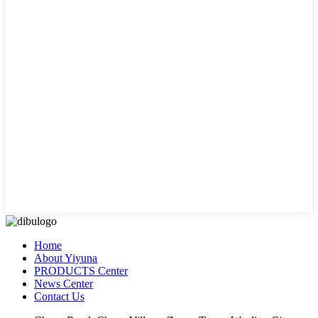
Home
About Yiyuna
PRODUCTS Center
News Center
Contact Us