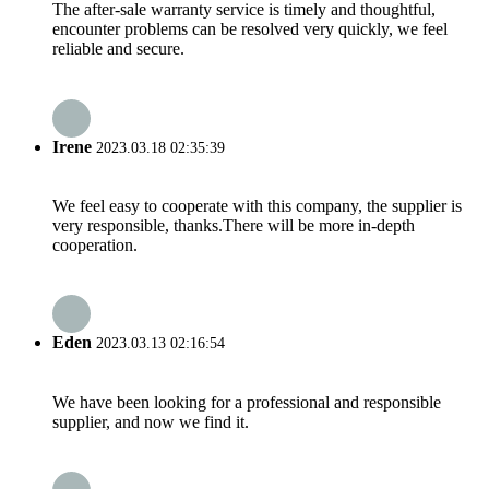
The after-sale warranty service is timely and thoughtful,
encounter problems can be resolved very quickly, we feel
reliable and secure.
Irene
2023.03.18 02:35:39
We feel easy to cooperate with this company, the supplier is
very responsible, thanks.There will be more in-depth
cooperation.
Eden
2023.03.13 02:16:54
We have been looking for a professional and responsible
supplier, and now we find it.