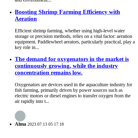
Boosting Shrimp Farming Efficiency with
Aeration
Efficient shrimp farming, whether using high-level water
storage or precision methods, relies on a vital factor: aeration
equipment. Paddlewheel aerators, particularly practical, play a
key role in...
The demand for oxygenators in the market is
continuously growing, while the industry
concentration remains low.
Oxygenators are devices used in the aquaculture industry for
fish farming, primarily driven by power sources such as
electric motors or diesel engines to transfer oxygen from the
air rapidly into t...
Alma
2023.07.13 05:17:18