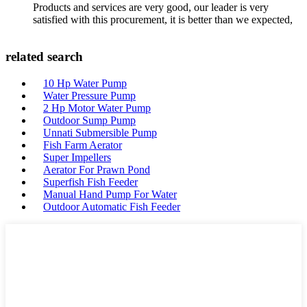
Products and services are very good, our leader is very
satisfied with this procurement, it is better than we expected,
related search
10 Hp Water Pump
Water Pressure Pump
2 Hp Motor Water Pump
Outdoor Sump Pump
Unnati Submersible Pump
Fish Farm Aerator
Super Impellers
Aerator For Prawn Pond
Superfish Fish Feeder
Manual Hand Pump For Water
Outdoor Automatic Fish Feeder