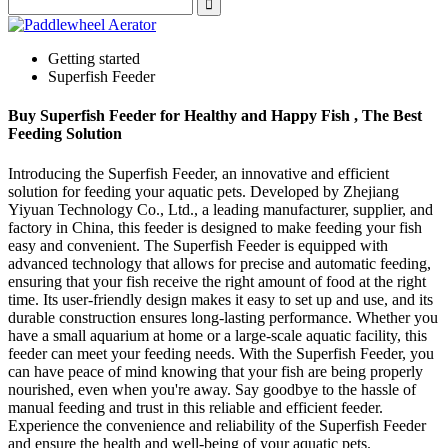
Getting started
Superfish Feeder
Buy Superfish Feeder for Healthy and Happy Fish , The Best
Feeding Solution
Introducing the Superfish Feeder, an innovative and efficient
solution for feeding your aquatic pets. Developed by Zhejiang
Yiyuan Technology Co., Ltd., a leading manufacturer, supplier, and
factory in China, this feeder is designed to make feeding your fish
easy and convenient. The Superfish Feeder is equipped with
advanced technology that allows for precise and automatic feeding,
ensuring that your fish receive the right amount of food at the right
time. Its user-friendly design makes it easy to set up and use, and its
durable construction ensures long-lasting performance. Whether you
have a small aquarium at home or a large-scale aquatic facility, this
feeder can meet your feeding needs. With the Superfish Feeder, you
can have peace of mind knowing that your fish are being properly
nourished, even when you're away. Say goodbye to the hassle of
manual feeding and trust in this reliable and efficient feeder.
Experience the convenience and reliability of the Superfish Feeder
and ensure the health and well-being of your aquatic pets.