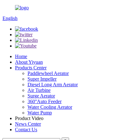
English
Home
About Yiyuan
Products Center
Paddlewheel Aerator
Super Impeller
Diesel Long Arm Aerator
Air Turbine
Surge Aerator
360°Auto Feeder
Water Cooling Aerator
Water Pump
Product Video
News Center
Contact Us