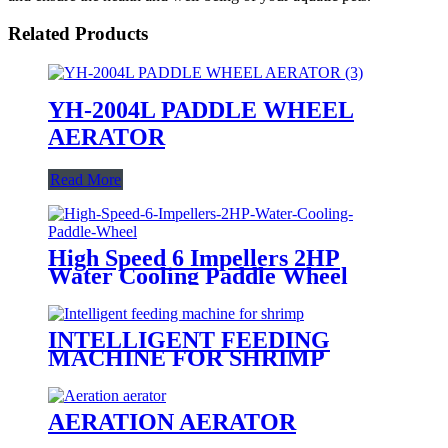
Related Products
YH-2004L PADDLE WHEEL
AERATOR
Read More
High Speed 6 Impellers 2HP
Water Cooling Paddle Wheel
INTELLIGENT FEEDING
MACHINE FOR SHRIMP
AERATION AERATOR